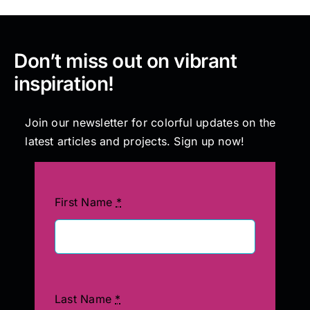
Don’t miss out on vibrant
inspiration!
Join our newsletter for colorful updates on the
latest articles and projects. Sign up now!
First Name
*
Last Name
*