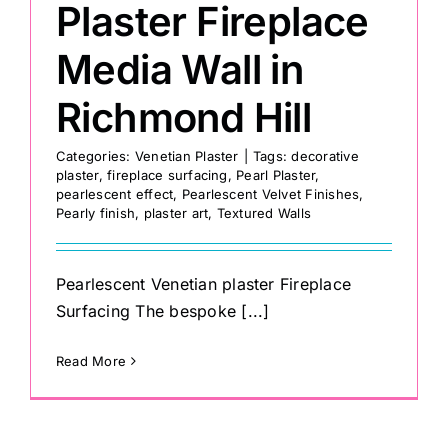
Plaster Fireplace
Media Wall in
Richmond Hill
Categories:
Venetian Plaster
|
Tags:
decorative
plaster
,
fireplace surfacing
,
Pearl Plaster
,
pearlescent effect
,
Pearlescent Velvet Finishes
,
Pearly finish
,
plaster art
,
Textured Walls
Pearlescent Venetian plaster Fireplace
Surfacing The bespoke [...]
Read More