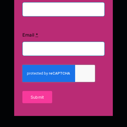
Email
*
Submit