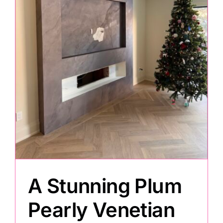
Painting
Professional Kits
About
Testimonials
Articles
A Stunning Plum
Contact
Pearly Venetian