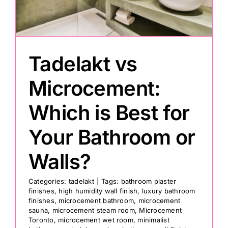
Painting
Tadelakt vs
Professional Kits
Microcement:
About
Which is Best for
Testimonials
Your Bathroom or
Walls?
Articles
Categories:
tadelakt
|
Tags:
bathroom plaster
finishes
,
high humidity wall finish
,
luxury bathroom
Contact
finishes
,
microcement bathroom
,
microcement
sauna
,
microcement steam room
,
Microcement
Toronto
,
microcement wet room
,
minimalist