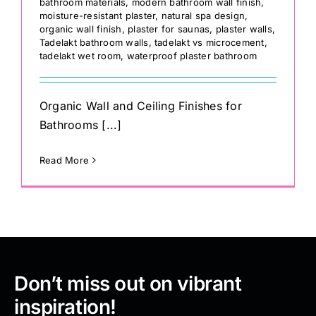
bathroom materials
,
modern bathroom wall finish
,
moisture-resistant plaster
,
natural spa design
,
organic wall finish
,
plaster for saunas
,
plaster walls
,
Tadelakt bathroom walls
,
tadelakt vs microcement
,
tadelakt wet room
,
waterproof plaster bathroom
Organic Wall and Ceiling Finishes for
Bathrooms [...]
Read More
Don’t miss out on vibrant
inspiration!