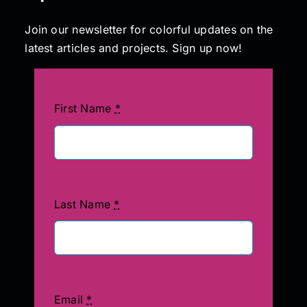
Join our newsletter for colorful updates on the
latest articles and projects. Sign up now!
First Name
*
Last Name
*
Email
*