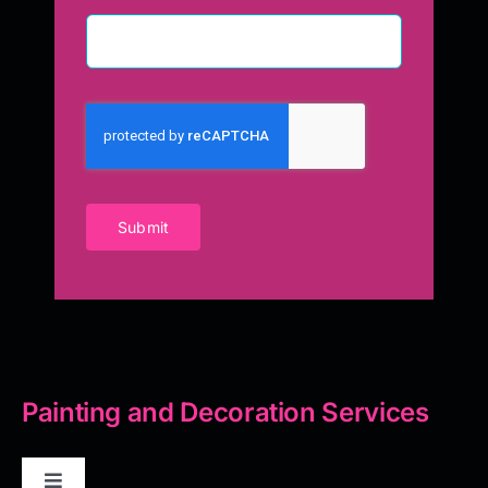
Submit
Painting and Decoration Services