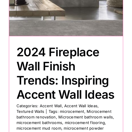
Painting
Professional Kits
2024 Fireplace
About
Wall Finish
Testimonials
Trends: Inspiring
Accent Wall Ideas
Articles
Categories:
Accent Wall
,
Accent Wall Ideas
,
Textured Walls
|
Tags:
microcement
,
Microcement
Contact
bathroom renovation
,
Microcement bathroom walls
,
microcement bathrooms
,
microcement flooring
,
microcement mud room
,
microcement powder