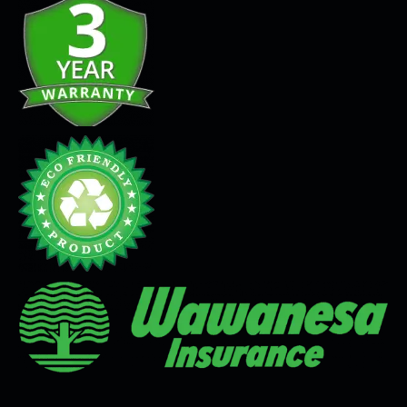
Seamless Flooring Solution
Microcement
Venetian Plaster
Limewash
Tadelakt
Painting