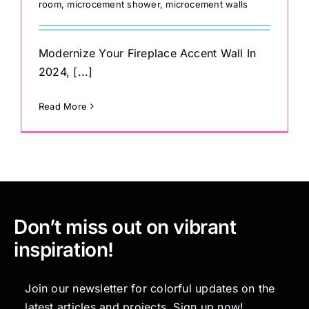
room
,
microcement shower
,
microcement walls
Modernize Your Fireplace Accent Wall In
2024, [...]
Read More
Don’t miss out on vibrant
inspiration!
Join our newsletter for colorful updates on the
latest articles and projects. Sign up now!