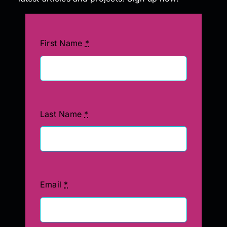
First Name
*
Last Name
*
Email
*