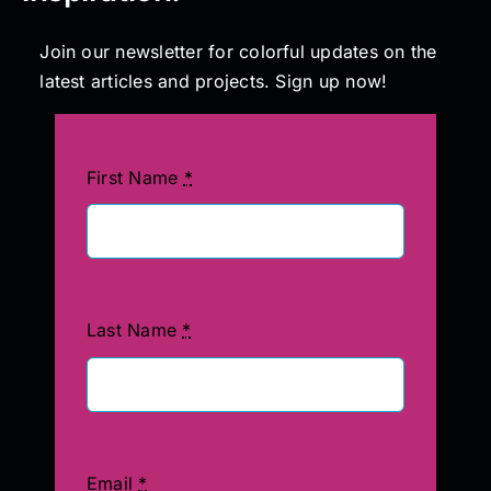
Join our newsletter for colorful updates on the
latest articles and projects. Sign up now!
First Name
*
Last Name
*
Email
*