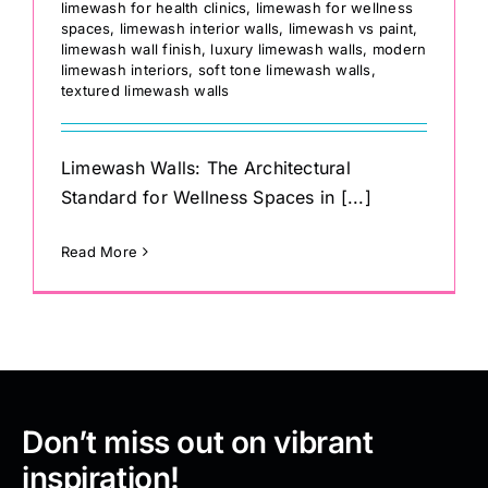
limewash for health clinics
,
limewash for wellness
spaces
,
limewash interior walls
,
limewash vs paint
,
limewash wall finish
,
luxury limewash walls
,
modern
limewash interiors
,
soft tone limewash walls
,
textured limewash walls
Limewash Walls: The Architectural
Standard for Wellness Spaces in [...]
Read More
Don’t miss out on vibrant
inspiration!