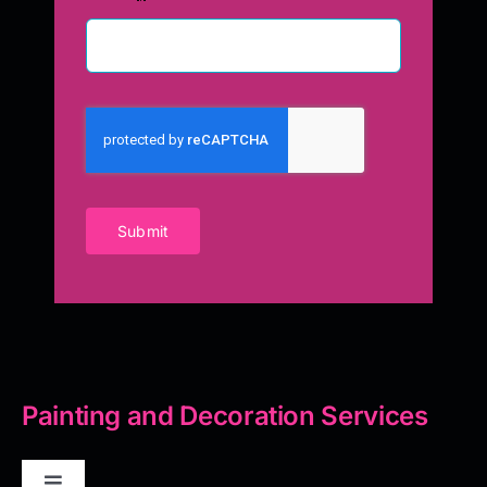
Submit
Painting and Decoration Services