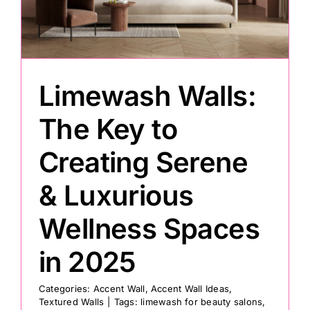
Painting
Professional Kits
Limewash Walls:
The Key to
About
Creating Serene
Testimonials
& Luxurious
Wellness Spaces
Articles
in 2025
Contact
Categories:
Accent Wall
,
Accent Wall Ideas
,
Textured Walls
|
Tags:
limewash for beauty salons
,