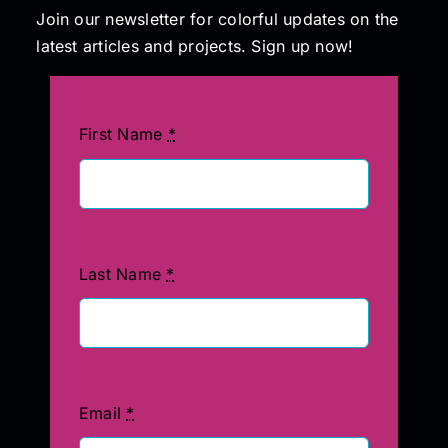
Join our newsletter for colorful updates on the
latest articles and projects. Sign up now!
First Name
*
Last Name
*
Email
*