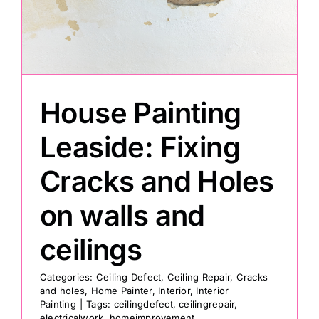
Painting
Professional Kits
House Painting
About
Leaside: Fixing
Cracks and Holes
Testimonials
on walls and
Articles
ceilings
Contact
Categories:
Ceiling Defect
,
Ceiling Repair
,
Cracks
and holes
,
Home Painter
,
Interior
,
Interior
Painting
|
Tags:
ceilingdefect
,
ceilingrepair
,
electricalwork
,
homeimprovement
,