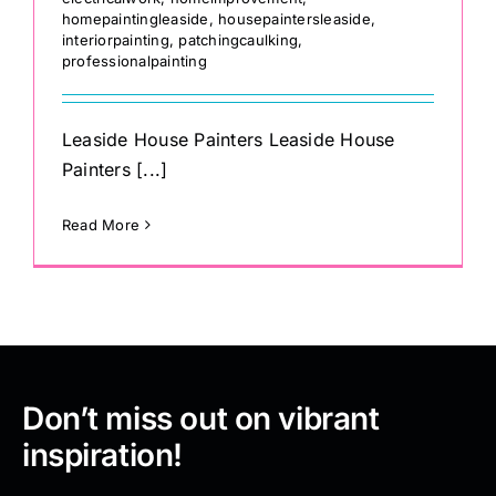
homepaintingleaside
,
housepaintersleaside
,
interiorpainting
,
patchingcaulking
,
professionalpainting
Leaside House Painters Leaside House
Painters [...]
Read More
Don’t miss out on vibrant
inspiration!