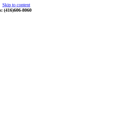
Skip to content
s: (416)606-8060