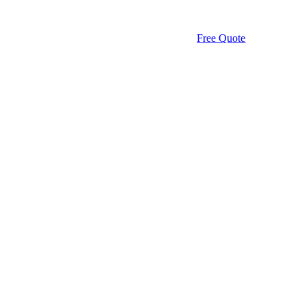
Free Quote