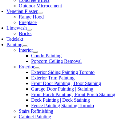
Concrete Effect
Outdoor Microcement
Venetian Plaster
Range Hood
Fireplace
Limewash
Bricks
Tadelakt
Painting
Interior
Condo Painting
Popcorn Ceiling Removal
Exterior
Exterior Siding Painting Toronto
Exterior Trim Painting
Front Door Painting | Door Staining
Garage Door Painting | Staining
Front Porch Painting | Front Porch Staining
Deck Painting | Deck Staining
Fence Painting Staining Toronto
Stairs Refinishing
Cabinet Painting