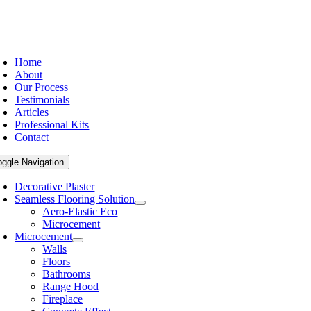
Home
About
Our Process
Testimonials
Articles
Professional Kits
Contact
oggle Navigation
Decorative Plaster
Seamless Flooring Solution
Aero-Elastic Eco
Microcement
Microcement
Walls
Floors
Bathrooms
Range Hood
Fireplace