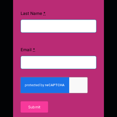
Last Name
*
Email
*
Submit