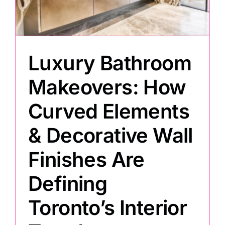
Painting
Luxury Bathroom
Professional Kits
Makeovers: How
About
Curved Elements
Testimonials
& Decorative Wall
Finishes Are
Articles
Defining
Contact
Toronto’s Interior