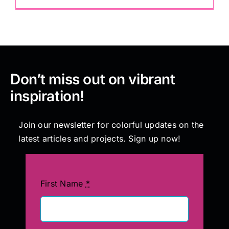
Don’t miss out on vibrant
inspiration!
Join our newsletter for colorful updates on the
latest articles and projects. Sign up now!
First Name
*