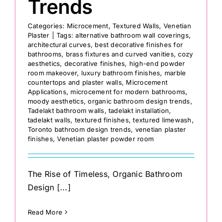
Trends
Categories:
Microcement
,
Textured Walls
,
Venetian
Plaster
|
Tags:
alternative bathroom wall coverings
,
architectural curves
,
best decorative finishes for
bathrooms
,
brass fixtures and curved vanities
,
cozy
aesthetics
,
decorative finishes
,
high-end powder
room makeover
,
luxury bathroom finishes
,
marble
countertops and plaster walls
,
Microcement
Applications
,
microcement for modern bathrooms
,
moody aesthetics
,
organic bathroom design trends
,
Tadelakt bathroom walls
,
tadelakt installation
,
tadelakt walls
,
textured finishes
,
textured limewash
,
Toronto bathroom design trends
,
venetian plaster
finishes
,
Venetian plaster powder room
The Rise of Timeless, Organic Bathroom
Design [...]
Read More