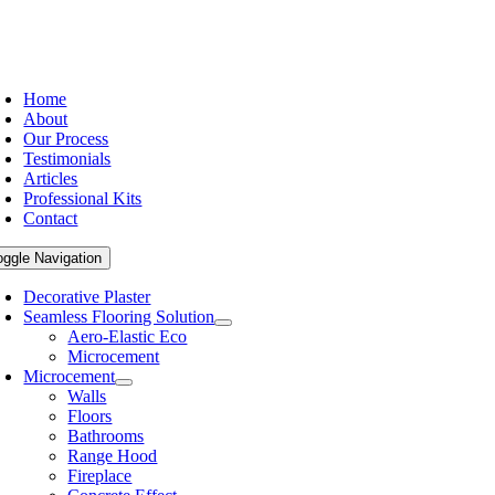
Home
About
Our Process
Testimonials
Articles
Professional Kits
Contact
oggle Navigation
Decorative Plaster
Seamless Flooring Solution
Aero-Elastic Eco
Microcement
Microcement
Walls
Floors
Bathrooms
Range Hood
Fireplace