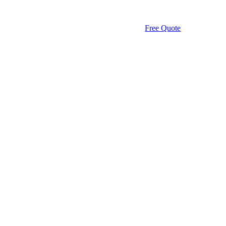
Free Quote