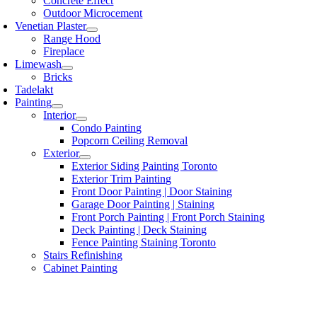
Concrete Effect
Outdoor Microcement
Venetian Plaster
Range Hood
Fireplace
Limewash
Bricks
Tadelakt
Painting
Interior
Condo Painting
Popcorn Ceiling Removal
Exterior
Exterior Siding Painting Toronto
Exterior Trim Painting
Front Door Painting | Door Staining
Garage Door Painting | Staining
Front Porch Painting | Front Porch Staining
Deck Painting | Deck Staining
Fence Painting Staining Toronto
Stairs Refinishing
Cabinet Painting