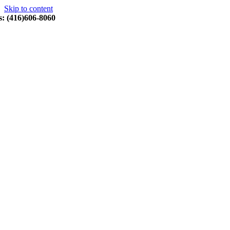
Skip to content
s: (416)606-8060