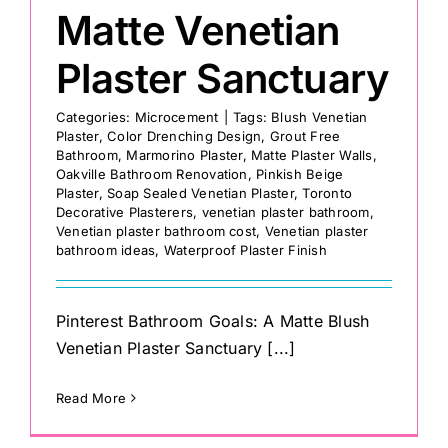
Matte Venetian
Plaster Sanctuary
Categories:
Microcement
|
Tags:
Blush Venetian
Plaster
,
Color Drenching Design
,
Grout Free
Bathroom
,
Marmorino Plaster
,
Matte Plaster Walls
,
Oakville Bathroom Renovation
,
Pinkish Beige
Plaster
,
Soap Sealed Venetian Plaster
,
Toronto
Decorative Plasterers
,
venetian plaster bathroom
,
Venetian plaster bathroom cost
,
Venetian plaster
bathroom ideas
,
Waterproof Plaster Finish
Pinterest Bathroom Goals: A Matte Blush
Venetian Plaster Sanctuary [...]
Read More