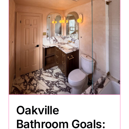
Painting
Professional Kits
About
Testimonials
Articles
Oakville
Contact
Bathroom Goals: