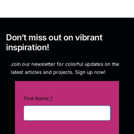
Don’t miss out on vibrant
inspiration!
Join our newsletter for colorful updates on the
latest articles and projects. Sign up now!
First Name
*