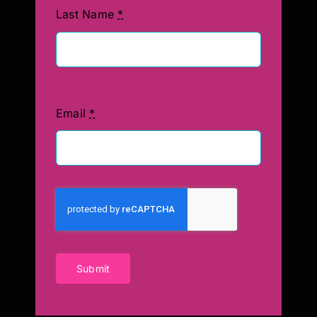
Last Name
*
Email
*
Submit