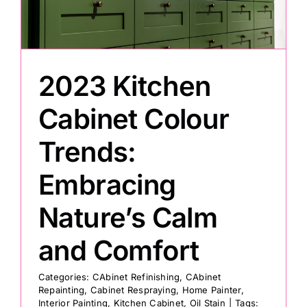
Painting
2023 Kitchen
Professional Kits
Cabinet Colour
About
Trends:
Testimonials
Embracing
Nature’s Calm
Articles
and Comfort
Contact
Categories:
CAbinet Refinishing
,
CAbinet
Repainting
,
Cabinet Respraying
,
Home Painter
,
Interior Painting
,
Kitchen Cabinet
,
Oil Stain
|
Tags: