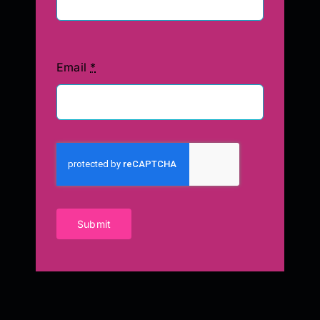
Email
*
Submit