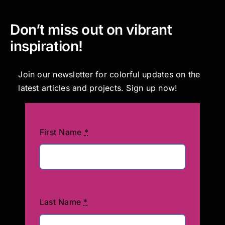
Don’t miss out on vibrant
inspiration!
Join our newsletter for colorful updates on the
latest articles and projects. Sign up now!
First Name
*
Last Name
*