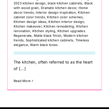
2023 kitchen design
,
black kitchen cabinets
,
Black
with wood grain
,
Dramatic kitchen decor
,
Home
decor trends
,
Interior design inspiration
,
Kitchen
cabinet color trends
,
Kitchen color schemes
,
Kitchen design ideas
,
Kitchen interior design
,
Kitchen makeover
,
Kitchen remodeling
,
Kitchen
renovation
,
Kitchen styling
,
Kitchen upgrades.
Regenerate
,
Matte black finish
,
Modern kitchen
trends
,
Sophisticated kitchen cabinets
,
Timeless
elegance
,
Warm black tones
The kitchen, often referred to as the heart
of [...]
Read More