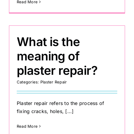
Read More
What is the
meaning of
plaster repair?
Categories:
Plaster Repair
Plaster repair refers to the process of
fixing cracks, holes, [...]
Read More