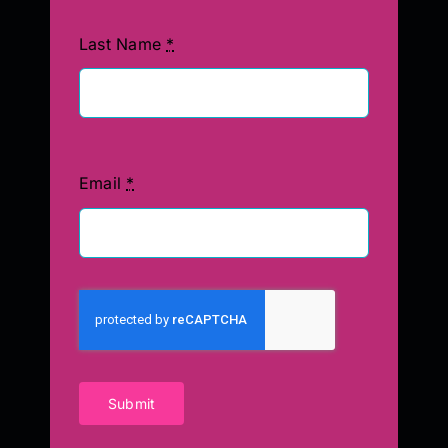
Last Name
*
Email
*
Submit