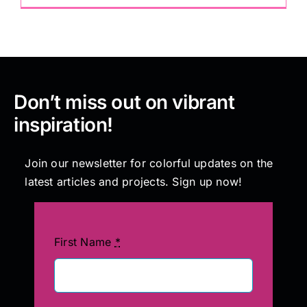
Don’t miss out on vibrant
inspiration!
Join our newsletter for colorful updates on the
latest articles and projects. Sign up now!
First Name
*