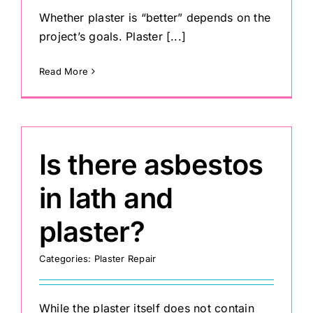
Whether plaster is “better” depends on the
project’s goals. Plaster [...]
Painting
Read More
Professional Kits
About
Is there asbestos
Testimonials
in lath and
plaster?
Articles
Categories:
Plaster Repair
Contact
While the plaster itself does not contain