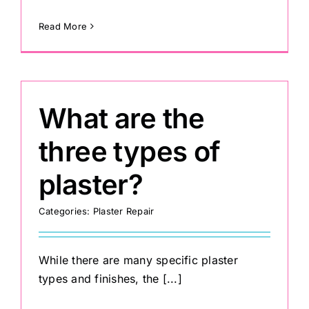
Read More
What are the
three types of
plaster?
Categories:
Plaster Repair
While there are many specific plaster
types and finishes, the [...]