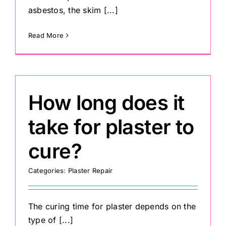
asbestos, the skim [...]
Read More
How long does it
take for plaster to
cure?
Categories:
Plaster Repair
The curing time for plaster depends on the
type of [...]