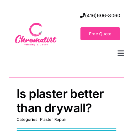
Skip
to
(416)606-8060
content
Free Quote
Togg
Navi
Home
Is plaster better
Decorative Wall Finishes
than drywall?
Seamless Flooring Solution
Categories:
Plaster Repair
Decorative Finishes