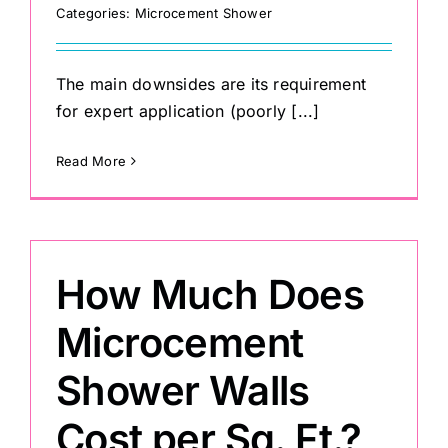
Categories:
Microcement Shower
The main downsides are its requirement
for expert application (poorly [...]
Read More
How Much Does
Microcement
Shower Walls
Cost per Sq. Ft.?