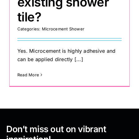
existing shower
tile?
Categories:
Microcement Shower
Yes. Microcement is highly adhesive and
can be applied directly [...]
Read More
Don’t miss out on vibrant