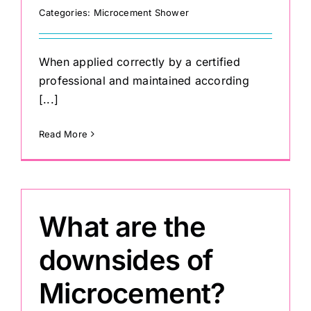
Categories:
Microcement Shower
When applied correctly by a certified
professional and maintained according
[...]
Read More
What are the
downsides of
Microcement?