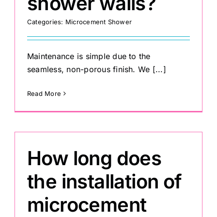
shower walls?
Categories:
Microcement Shower
Maintenance is simple due to the
seamless, non-porous finish. We [...]
Read More
How long does
the installation of
microcement