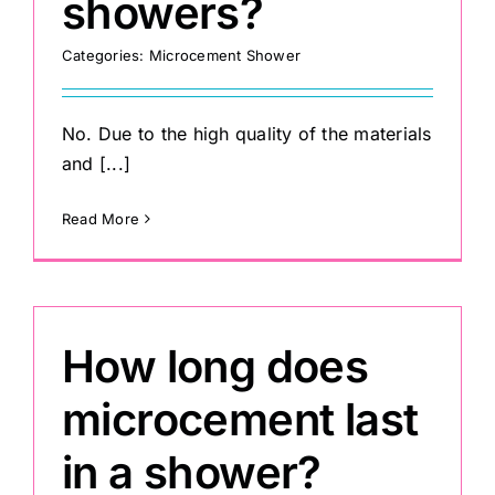
showers?
Categories:
Microcement Shower
Painting
Professional Kits
No. Due to the high quality of the materials
and [...]
About
Read More
Testimonials
How long does
Articles
microcement last
Contact
in a shower?