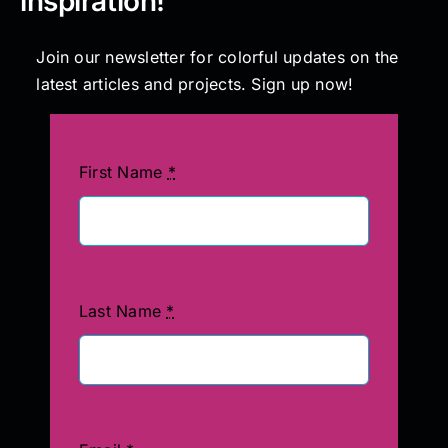
inspiration!
Join our newsletter for colorful updates on the
latest articles and projects. Sign up now!
First Name
*
Last Name
*