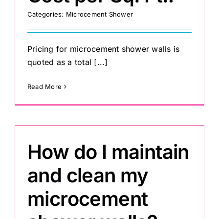
Categories:
Microcement Shower
Pricing for microcement shower walls is
quoted as a total [...]
Read More
How do I maintain
and clean my
microcement