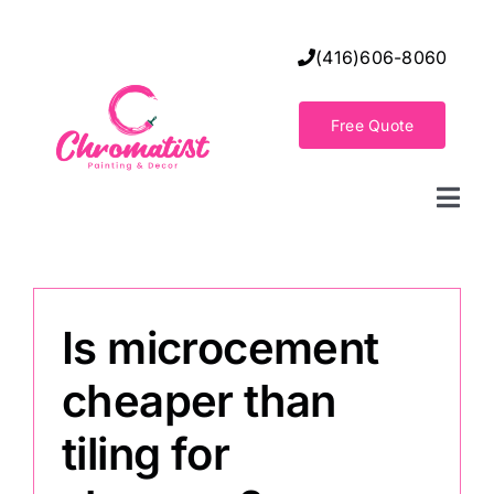
Skip
to
(416)606-8060
content
Free Quote
Togg
Navi
Home
Is microcement
Decorative Wall Finishes
cheaper than
Seamless Flooring Solution
tiling for
Decorative Finishes