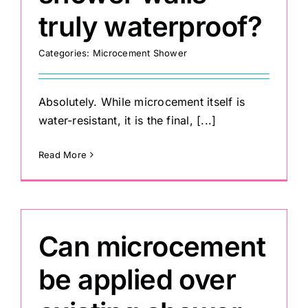
truly waterproof?
Categories:
Microcement Shower
Absolutely. While microcement itself is
water-resistant, it is the final, [...]
Read More
Can microcement
be applied over