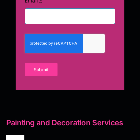
Email
*
Submit
Painting and Decoration Services