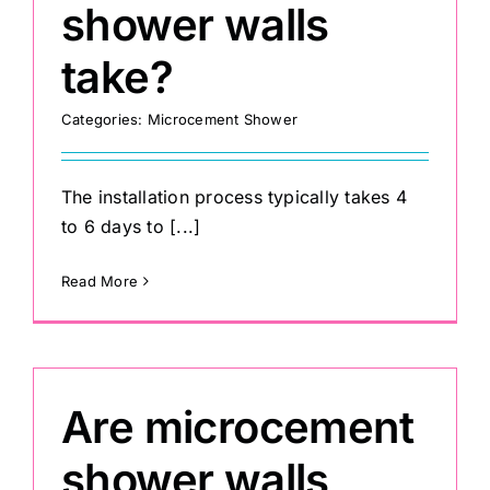
shower walls
take?
Categories:
Microcement Shower
The installation process typically takes 4
to 6 days to [...]
Read More
Are microcement
shower walls