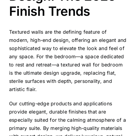
Finish Trends
Textured walls are the defining feature of
modern, high-end design, offering an elegant and
sophisticated way to elevate the look and feel of
any space. For the bedroom—a space dedicated
to rest and retreat—a textured wall for bedroom
is the ultimate design upgrade, replacing flat,
sterile surfaces with depth, personality, and
artistic flair.
Our cutting-edge products and applications
provide elegant, durable finishes that are
especially suited for the calming atmosphere of a
primary suite. By merging high-quality materials