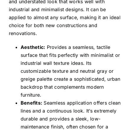
and understated look that works well with
industrial and minimalist designs. It can be
applied to almost any surface, making it an ideal
choice for both new constructions and
renovations.
Aesthetic:
Provides a seamless, tactile
surface that fits perfectly with minimalist or
industrial wall texture ideas. Its
customizable texture and neutral gray or
greige palette create a sophisticated, urban
backdrop that complements modern
furniture.
Benefits:
Seamless application offers clean
lines and a continuous look. It’s extremely
durable and provides a sleek, low-
maintenance finish, often chosen for a