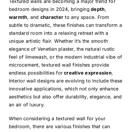
Textured walls are becoming a major trend for
bedroom designs in 2024, bringing
depth
,
warmth
, and
character
to any space. From
subtle to dramatic, these finishes can transform a
standard room into a relaxing retreat with a
unique artistic flair. Whether it’s the smooth
elegance of Venetian plaster, the natural rustic
feel of limewash, or the modern industrial vibe of
microcement, textured wall finishes provide
endless possibilities for
creative expression
.
Interior wall designs are evolving to include these
innovative applications, which not only enhance
aesthetics but also offer durability, elegance, and
an air of luxury.
When considering a textured wall for your
bedroom, there are various finishes that can