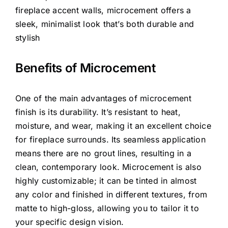
fireplace accent walls, microcement offers a
sleek, minimalist look that’s both durable and
stylish
Benefits of Microcement
One of the main advantages of microcement
finish is its durability. It’s resistant to heat,
moisture, and wear, making it an excellent choice
for fireplace surrounds. Its seamless application
means there are no grout lines, resulting in a
clean, contemporary look. Microcement is also
highly customizable; it can be tinted in almost
any color and finished in different textures, from
matte to high-gloss, allowing you to tailor it to
your specific design vision.