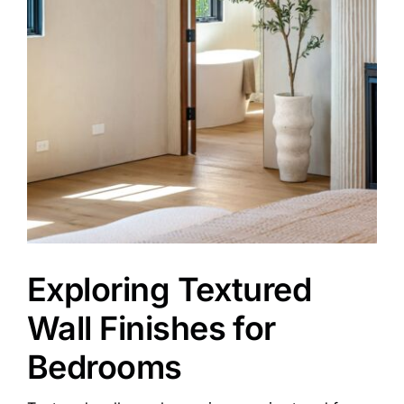
Exploring Textured
Wall Finishes for
Bedrooms