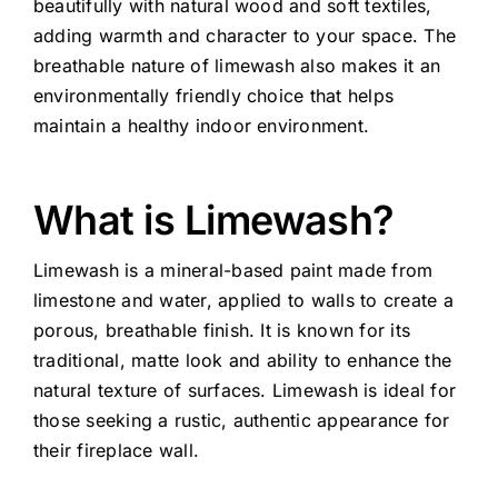
beautifully with natural wood and soft textiles,
adding warmth and character to your space. The
breathable nature of limewash also makes it an
environmentally friendly choice that helps
maintain a healthy indoor environment.
What is Limewash?
Limewash is a mineral-based paint made from
limestone and water, applied to walls to create a
porous, breathable finish. It is known for its
traditional, matte look and ability to enhance the
natural texture of surfaces. Limewash is ideal for
those seeking a rustic, authentic appearance for
their fireplace wall.