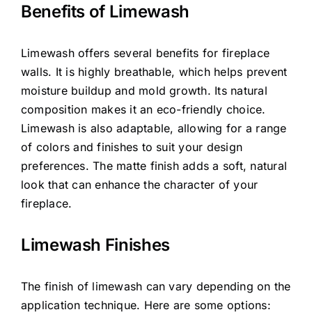
Benefits of Limewash
Limewash offers several benefits for fireplace
walls. It is highly breathable, which helps prevent
moisture buildup and mold growth. Its natural
composition makes it an eco-friendly choice.
Limewash is also adaptable, allowing for a range
of colors and finishes to suit your design
preferences. The matte finish adds a soft, natural
look that can enhance the character of your
fireplace.
Limewash Finishes
The finish of limewash can vary depending on the
application technique. Here are some options: