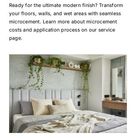
Ready for the ultimate modern finish? Transform
your floors, walls, and wet areas with seamless
microcement.
Learn more about microcement
costs and application process on our service
page.