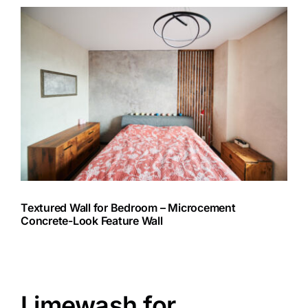
Textured Wall for Bedroom – Microcement
Concrete-Look Feature Wall
Limewash for