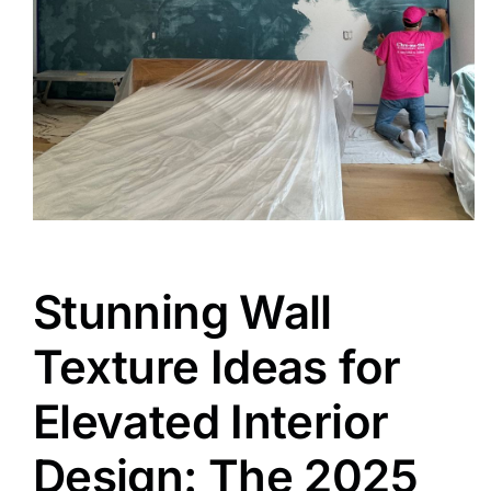
Stunning Wall
Texture Ideas for
Elevated Interior
Design: The 2025