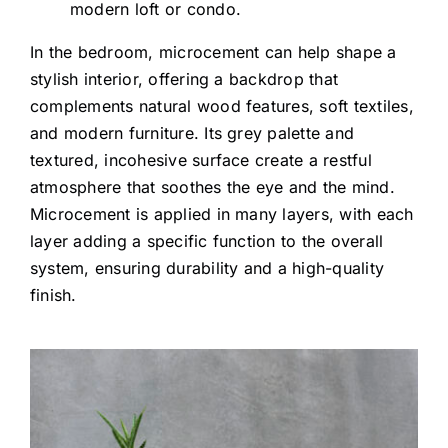
modern loft or condo.
In the bedroom, microcement can help shape a
stylish interior, offering a backdrop that
complements natural wood features, soft textiles,
and modern furniture. Its grey palette and
textured, incohesive surface create a restful
atmosphere that soothes the eye and the mind.
Microcement is applied in many layers, with each
layer adding a specific function to the overall
system, ensuring durability and a high-quality
finish.