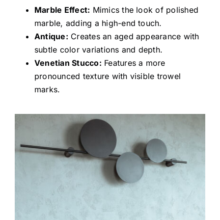
Marble Effect:
Mimics the look of polished
marble, adding a high-end touch.
Antique:
Creates an aged appearance with
subtle color variations and depth.
Venetian Stucco:
Features a more
pronounced texture with visible trowel
marks.