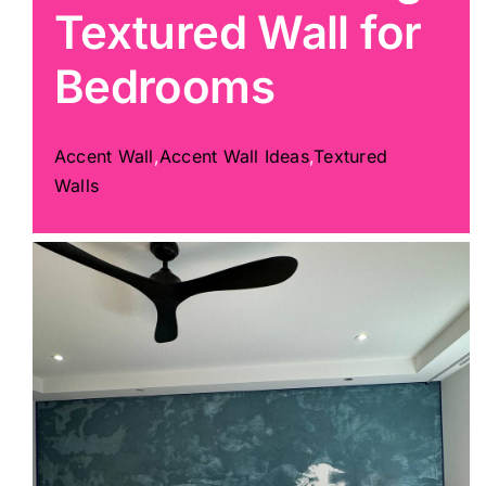
Textured Wall for
Painting
Bedrooms
Professional Kits
Accent Wall
,
Accent Wall Ideas
,
Textured
Walls
About
Testimonials
Articles
Contact