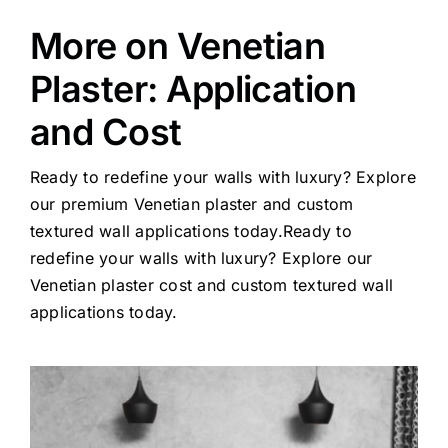
More on Venetian
Plaster: Application
and Cost
Ready to redefine your walls with luxury? Explore
our premium Venetian plaster and custom
textured wall applications today.Ready to
redefine your walls with luxury? Explore our
Venetian plaster cost and custom textured wall
applications today
.