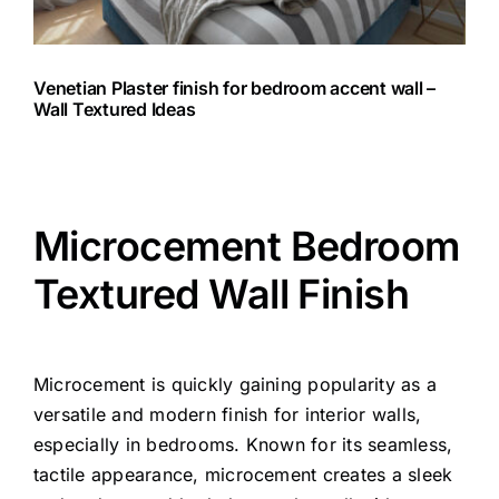
Venetian Plaster finish for bedroom accent wall –
Wall Textured Ideas
Microcement Bedroom
Textured Wall Finish
Microcement is quickly gaining popularity as a
versatile and modern finish for interior walls,
especially in bedrooms. Known for its seamless,
tactile appearance, microcement creates a sleek