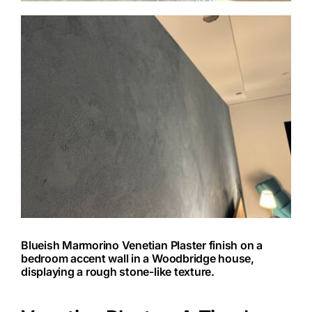
Blueish Marmorino Venetian Plaster finish on a
bedroom accent wall in a Woodbridge house,
displaying a rough stone-like texture.