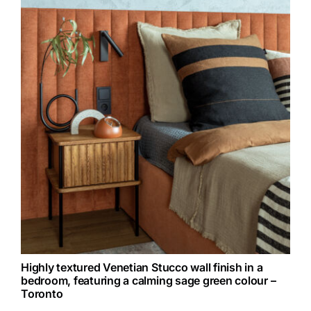
Highly textured Venetian Stucco wall finish in a
bedroom, featuring a calming sage green colour –
Toronto