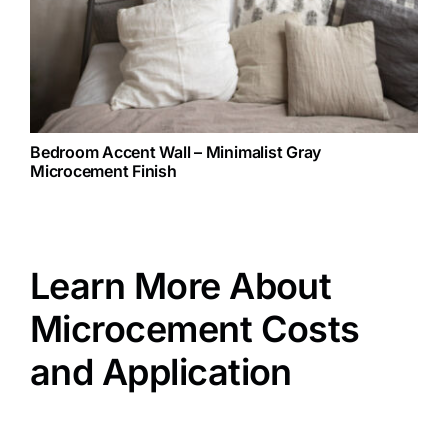
Bedroom Accent Wall – Minimalist Gray
Microcement Finish
Learn More About
Microcement Costs
and Application