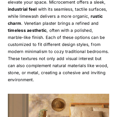
elevate your space. Microcement offers a sleek,
industrial feel
with its seamless, tactile surfaces,
while limewash delivers a more organic,
rustic
charm
. Venetian plaster brings a refined and
timeless aesthetic
, often with a polished,
marble-like finish. Each of these options can be
customized to fit different design styles, from
modern minimalism to cozy traditional bedrooms.
These textures not only add visual interest but
can also complement natural materials like wood,
stone, or metal, creating a cohesive and inviting
environment.