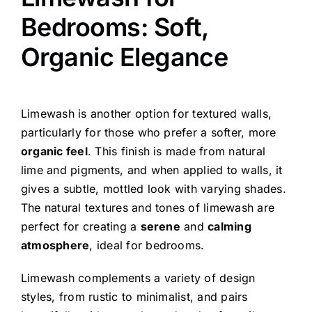
Bedrooms: Soft,
Organic Elegance
Limewash is another option for textured walls,
particularly for those who prefer a softer, more
organic feel
. This finish is made from natural
lime and pigments, and when applied to walls, it
gives a subtle, mottled look with varying shades.
The natural textures and tones of limewash are
perfect for creating a
serene
and
calming
atmosphere
, ideal for bedrooms.
Limewash complements a variety of design
styles, from rustic to minimalist, and pairs