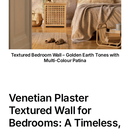
Textured Bedroom Wall – Golden Earth Tones with
Multi-Colour Patina
Venetian Plaster
Textured Wall for
Bedrooms: A Timeless,