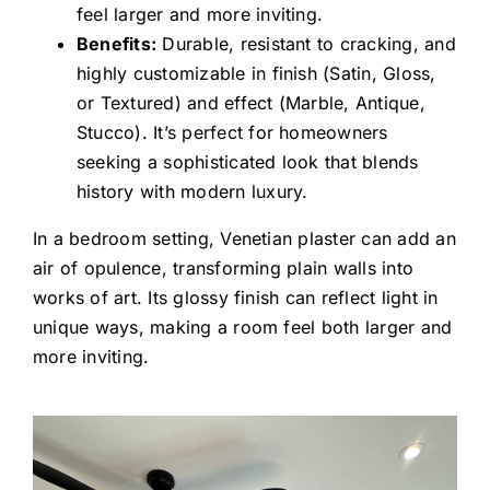
feel larger and more inviting.
Benefits:
Durable, resistant to cracking, and
highly customizable in finish (Satin, Gloss,
or Textured) and effect (Marble, Antique,
Stucco). It’s perfect for homeowners
seeking a sophisticated look that blends
history with modern luxury.
In a bedroom setting, Venetian plaster can add an
air of opulence, transforming plain walls into
works of art. Its glossy finish can reflect light in
unique ways, making a room feel both larger and
more inviting.