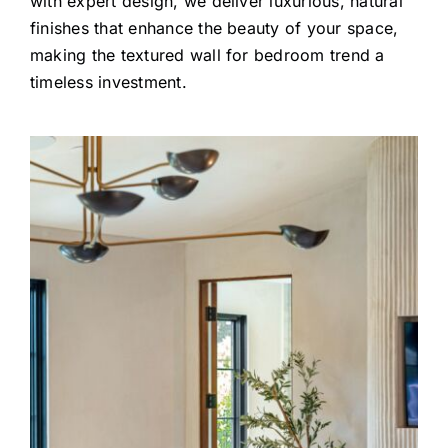
with expert design, we deliver luxurious, natural
finishes that enhance the beauty of your space,
making the textured wall for bedroom trend a
timeless investment.