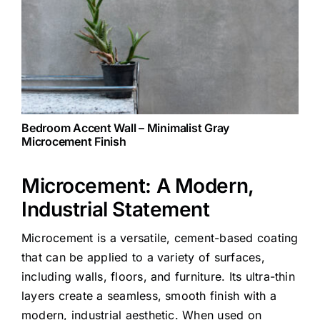
Bedroom Accent Wall – Minimalist Gray
Microcement Finish
Microcement: A Modern,
Industrial Statement
Microcement is a versatile, cement-based coating
that can be applied to a variety of surfaces,
including walls, floors, and furniture. Its ultra-thin
layers create a seamless, smooth finish with a
modern, industrial aesthetic. When used on