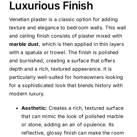
Luxurious Finish
Venetian plaster is a classic option for adding
texture and elegance to bedroom walls. This wall
and ceiling finish consists of plaster mixed with
marble dust
, which is then applied in thin layers
with a spatula or trowel. The finish is polished
and burnished, creating a surface that offers
depth and a rich, textured appearance. It is
particularly well-suited for homeowners looking
for a sophisticated look that blends history with
modern luxury.
Aesthetic:
Creates a rich, textured surface
that can mimic the look of polished marble
or stone, adding an air of opulence. Its
reflective, glossy finish can make the room