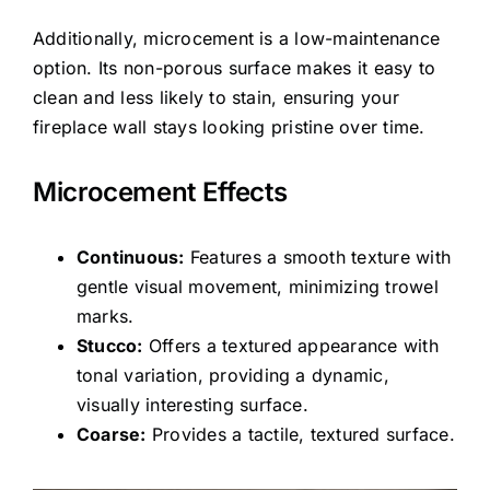
Additionally, microcement is a low-maintenance
option. Its non-porous surface makes it easy to
clean and less likely to stain, ensuring your
fireplace wall stays looking pristine over time.
Microcement Effects
Continuous:
Features a smooth texture with
gentle visual movement, minimizing trowel
marks.
Stucco:
Offers a textured appearance with
tonal variation, providing a dynamic,
visually interesting surface.
Coarse:
Provides a tactile, textured surface.