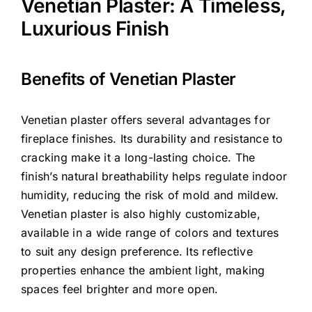
Venetian Plaster: A Timeless,
Luxurious Finish
Benefits of Venetian Plaster
Venetian plaster offers several advantages for
fireplace finishes. Its durability and resistance to
cracking make it a long-lasting choice. The
finish’s natural breathability helps regulate indoor
humidity, reducing the risk of mold and mildew.
Venetian plaster is also highly customizable,
available in a wide range of colors and textures
to suit any design preference. Its reflective
properties enhance the ambient light, making
spaces feel brighter and more open.