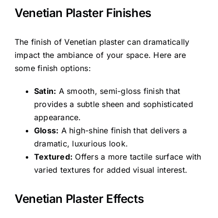
Venetian Plaster Finishes
The finish of Venetian plaster can dramatically
impact the ambiance of your space. Here are
some finish options:
Satin:
A smooth, semi-gloss finish that
provides a subtle sheen and sophisticated
appearance.
Gloss:
A high-shine finish that delivers a
dramatic, luxurious look.
Textured:
Offers a more tactile surface with
varied textures for added visual interest.
Venetian Plaster Effects