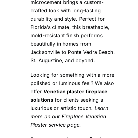
microcement brings a custom-
crafted look with long-lasting
durability and style. Perfect for
Florida’s climate, this breathable,
mold-resistant finish performs
beautifully in homes from
Jacksonville to Ponte Vedra Beach,
St. Augustine, and beyond.
Looking for something with a more
polished or luminous feel? We also
offer
Venetian plaster fireplace
solutions
for clients seeking a
luxurious or artistic touch.
Learn
more on our Fireplace Venetian
Plaster service page.