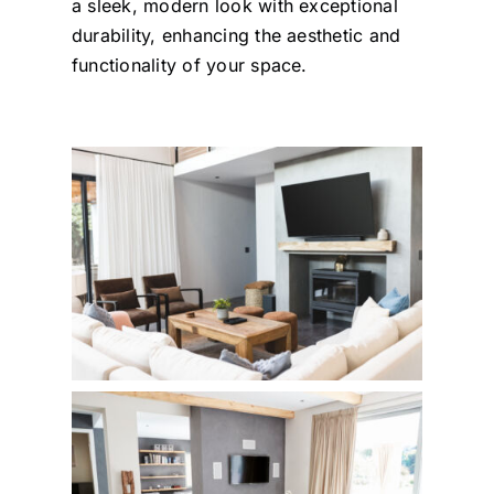
a sleek, modern look with exceptional
durability, enhancing the aesthetic and
functionality of your space.