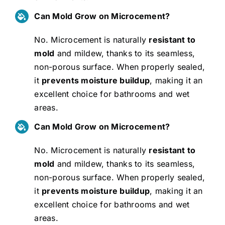
Can Mold Grow on Microcement?
No. Microcement is naturally
resistant to
mold
and mildew, thanks to its seamless,
non-porous surface. When properly sealed,
it
prevents moisture buildup
, making it an
excellent choice for bathrooms and wet
areas.
Can Mold Grow on Microcement?
No. Microcement is naturally
resistant to
mold
and mildew, thanks to its seamless,
non-porous surface. When properly sealed,
it
prevents moisture buildup
, making it an
excellent choice for bathrooms and wet
areas.