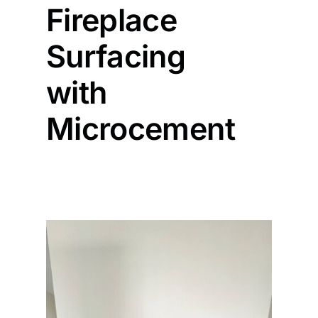
Fireplace
Painting
Surfacing
with
Professional Kits
Microcement
About
Testimonials
Articles
Contact