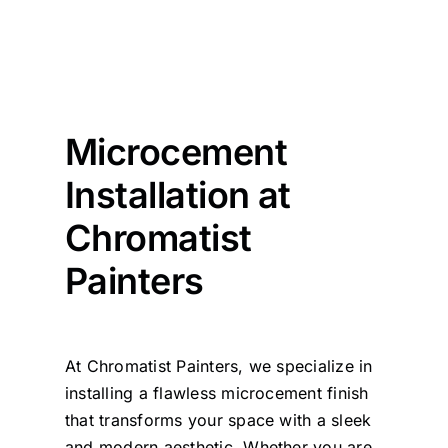
Microcement
Installation at
Chromatist
Painters
At Chromatist Painters, we specialize in
installing a flawless microcement finish
that transforms your space with a sleek
and modern aesthetic. Whether you are