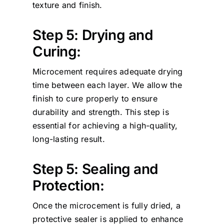
texture and finish.
Step 5: Drying and
Curing:
Microcement requires adequate drying
time between each layer. We allow the
finish to cure properly to ensure
durability and strength. This step is
essential for achieving a high-quality,
long-lasting result.
Step 5: Sealing and
Protection:
Once the microcement is fully dried, a
protective sealer is applied to enhance