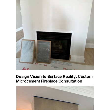
Design Vision to Surface Reality:
Custom
Microcement Fireplace Consultation