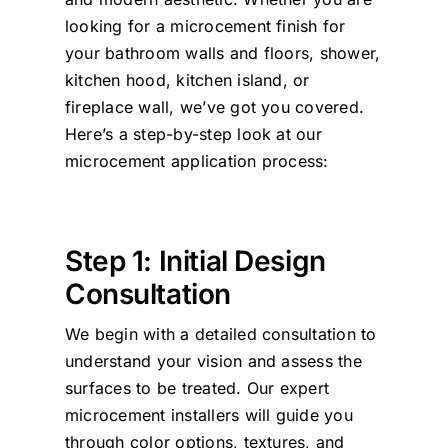
looking for a microcement finish for
your bathroom walls and floors, shower,
kitchen hood, kitchen island, or
fireplace wall, we’ve got you covered.
Here’s a step-by-step look at our
microcement application process:
Step 1: Initial Design
Consultation
We begin with a detailed consultation to
understand your vision and assess the
surfaces to be treated. Our expert
microcement installers will guide you
through color options, textures, and