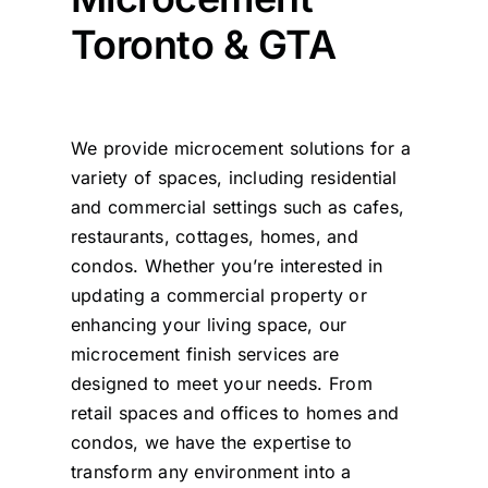
Toronto & GTA
We provide microcement solutions for a
variety of spaces, including residential
and commercial settings such as cafes,
restaurants, cottages, homes, and
condos. Whether you’re interested in
updating a commercial property or
enhancing your living space, our
microcement finish services are
designed to meet your needs. From
retail spaces and offices to homes and
condos, we have the expertise to
transform any environment into a