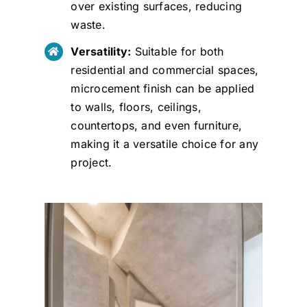
over existing surfaces, reducing
waste.
Versatility:
Suitable for both
residential and commercial spaces,
microcement finish can be applied
to walls, floors, ceilings,
countertops, and even furniture,
making it a versatile choice for any
project.