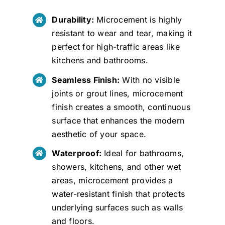
Durability:
Microcement is highly
resistant to wear and tear, making it
perfect for high-traffic areas like
kitchens and bathrooms.
Seamless Finish:
With no visible
joints or grout lines, microcement
finish creates a smooth, continuous
surface that enhances the modern
aesthetic of your space.
Waterproof:
Ideal for bathrooms,
showers, kitchens, and other wet
areas, microcement provides a
water-resistant finish that protects
underlying surfaces such as walls
and floors.