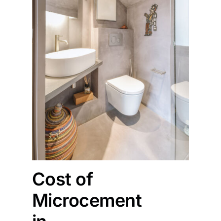
Cost of
Microcement