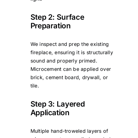
Step 2: Surface
Preparation
We inspect and prep the existing
fireplace, ensuring it is structurally
sound and properly primed.
Microcement can be applied over
brick, cement board, drywall, or
tile.
Step 3: Layered
Application
Multiple hand-troweled layers of