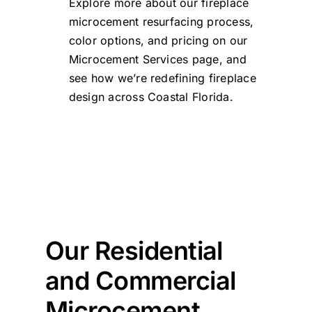
Explore more about our fireplace
microcement resurfacing process,
color options, and pricing on our
Microcement Services page
, and
see how we’re redefining fireplace
design across Coastal Florida.
Our Residential
and Commercial
Microcement