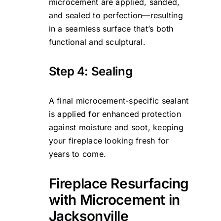
microcement are applied, sanded,
and sealed to perfection—resulting
in a seamless surface that’s both
functional and sculptural.
Step 4: Sealing
A final microcement-specific sealant
is applied for enhanced protection
against moisture and soot, keeping
your fireplace looking fresh for
years to come.
Fireplace Resurfacing
with Microcement in
Jacksonville