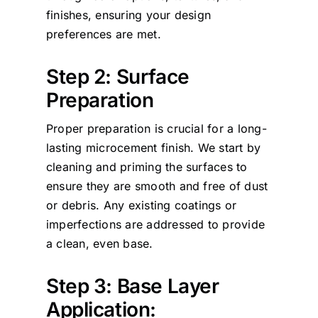
finishes, ensuring your design
preferences are met.
Step 2: Surface
Preparation
Proper preparation is crucial for a long-
lasting microcement finish. We start by
cleaning and priming the surfaces to
ensure they are smooth and free of dust
or debris. Any existing coatings or
imperfections are addressed to provide
a clean, even base.
Step 3: Base Layer
Application: