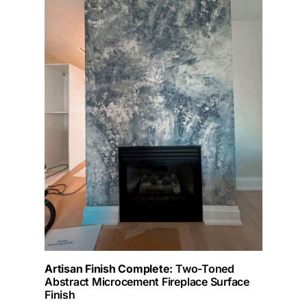
Artisan Finish Complete:
Two-Toned
Abstract Microcement Fireplace Surface
Finish