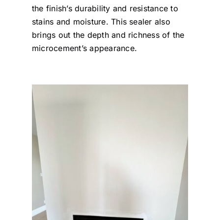
the finish’s durability and resistance to
stains and moisture. This sealer also
brings out the depth and richness of the
microcement’s appearance.