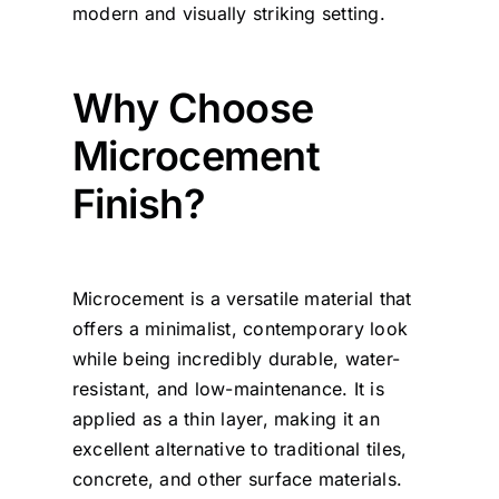
modern and visually striking setting.
Why Choose
Microcement
Finish?
Microcement is a versatile material that
offers a minimalist, contemporary look
while being incredibly durable, water-
resistant, and low-maintenance. It is
applied as a thin layer, making it an
excellent alternative to traditional tiles,
concrete, and other surface materials.