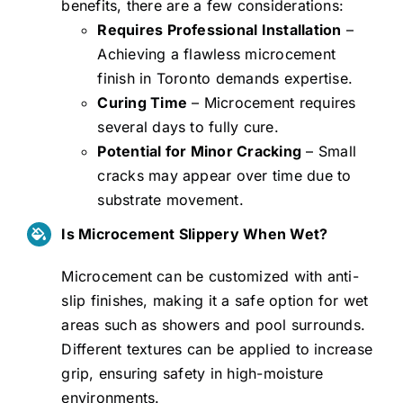
benefits, there are a few considerations:
Requires Professional Installation
–
Achieving a flawless microcement
finish in Toronto demands expertise.
Curing Time
– Microcement requires
several days to fully cure.
Potential for Minor Cracking
– Small
cracks may appear over time due to
substrate movement.
Is Microcement Slippery When Wet?
Microcement can be customized with anti-
slip finishes, making it a safe option for wet
areas such as showers and pool surrounds.
Different textures can be applied to increase
grip, ensuring safety in high-moisture
environments.