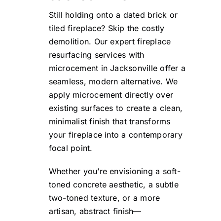
Still holding onto a dated brick or
tiled fireplace? Skip the costly
demolition. Our expert fireplace
resurfacing services with
microcement in Jacksonville offer a
seamless, modern alternative. We
apply microcement directly over
existing surfaces to create a clean,
minimalist finish that transforms
your fireplace into a contemporary
focal point.
Whether you’re envisioning a soft-
toned concrete aesthetic, a subtle
two-toned texture, or a more
artisan, abstract finish—