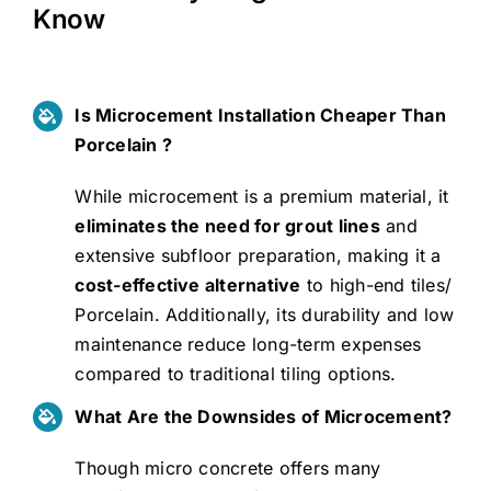
Know
Is Microcement Installation Cheaper Than
Porcelain ?
While microcement is a premium material, it
eliminates the need for grout lines
and
extensive subfloor preparation, making it a
cost-effective alternative
to high-end tiles/
Porcelain. Additionally, its durability and low
maintenance reduce long-term expenses
compared to traditional tiling options.
What Are the Downsides of Microcement?
Though micro concrete offers many