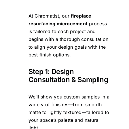
At Chromatist, our
fireplace
resurfacing microcement
process
is tailored to each project and
begins with a thorough consultation
to align your design goals with the
best finish options.
Step 1: Design
Consultation & Sampling
We’ll show you custom samples in a
variety of finishes—from smooth
matte to lightly textured—tailored to
your space’s palette and natural
light.