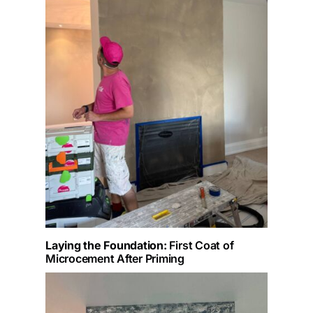
Laying the Foundation:
First Coat of
Microcement After Priming