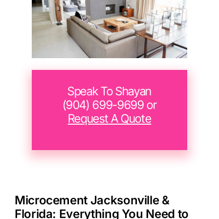
Speak To Shayan
(904) 699-9699‬ or
Request A Quote
Microcement Jacksonville &
Florida: Everything You Need to