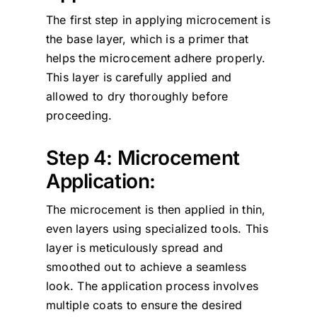
The first step in applying microcement is
the base layer, which is a primer that
helps the microcement adhere properly.
This layer is carefully applied and
allowed to dry thoroughly before
proceeding.
Step 4: Microcement
Application:
The microcement is then applied in thin,
even layers using specialized tools. This
layer is meticulously spread and
smoothed out to achieve a seamless
look. The application process involves
multiple coats to ensure the desired