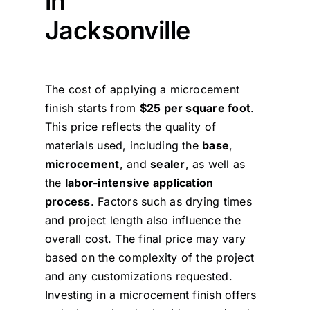
in
Jacksonville
The cost of applying a microcement
finish starts from
$25 per square foot
.
This price reflects the quality of
materials used, including the
base
,
microcement
, and
sealer
, as well as
the
labor-intensive application
process
. Factors such as drying times
and project length also influence the
overall cost. The final price may vary
based on the complexity of the project
and any customizations requested.
Investing in a microcement finish offers