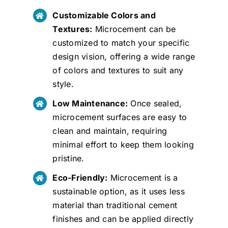
Customizable Colors and
Textures:
Microcement can be
customized to match your specific
design vision, offering a wide range
of colors and textures to suit any
style.
Low Maintenance:
Once sealed,
microcement surfaces are easy to
clean and maintain, requiring
minimal effort to keep them looking
pristine.
Eco-Friendly:
Microcement is a
sustainable option, as it uses less
material than traditional cement
finishes and can be applied directly