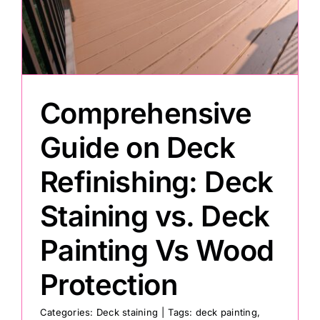
Painting
Professional Kits
Comprehensive
About
Guide on Deck
Refinishing: Deck
Testimonials
Staining vs. Deck
Articles
Painting Vs Wood
Contact
Protection
Categories:
Deck staining
|
Tags:
deck painting
,