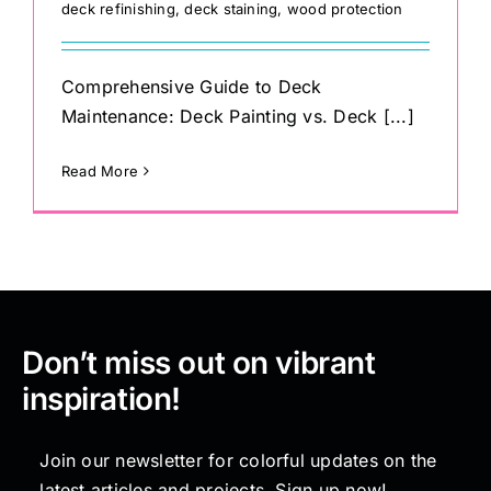
deck refinishing
,
deck staining
,
wood protection
Comprehensive Guide to Deck
Maintenance: Deck Painting vs. Deck [...]
Read More
Don’t miss out on vibrant
inspiration!
Join our newsletter for colorful updates on the
latest articles and projects. Sign up now!