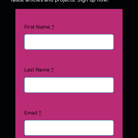
First Name
*
Last Name
*
Email
*