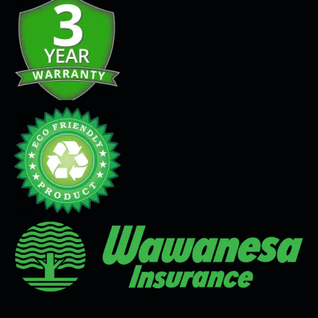
Seamless Flooring Solution
Microcement
Venetian Plaster
Limewash
Tadelakt
Painting