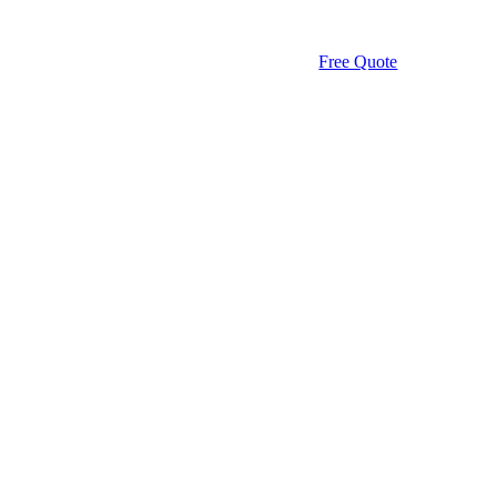
Free Quote