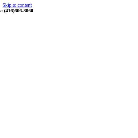
Skip to content
s: (416)606-8060