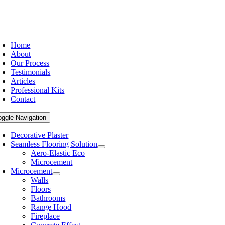
Home
About
Our Process
Testimonials
Articles
Professional Kits
Contact
oggle Navigation
Decorative Plaster
Seamless Flooring Solution
Aero-Elastic Eco
Microcement
Microcement
Walls
Floors
Bathrooms
Range Hood
Fireplace