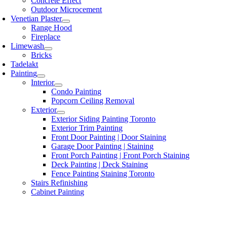
Concrete Effect
Outdoor Microcement
Venetian Plaster
Range Hood
Fireplace
Limewash
Bricks
Tadelakt
Painting
Interior
Condo Painting
Popcorn Ceiling Removal
Exterior
Exterior Siding Painting Toronto
Exterior Trim Painting
Front Door Painting | Door Staining
Garage Door Painting | Staining
Front Porch Painting | Front Porch Staining
Deck Painting | Deck Staining
Fence Painting Staining Toronto
Stairs Refinishing
Cabinet Painting