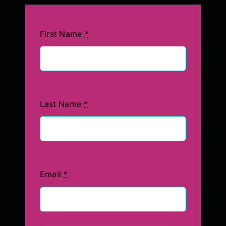
First Name
*
Last Name
*
Email
*