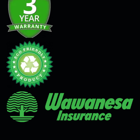
Seamless Flooring Solution
Microcement
Venetian Plaster
Limewash
Tadelakt
Painting