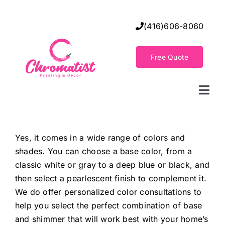
Skip
to
(416)606-8060
content
Free Quote
Togg
Navi
Home
Yes, it comes in a wide range of colors and
shades. You can choose a base color, from a
Decorative Wall Finishes
classic white or gray to a deep blue or black, and
then select a pearlescent finish to complement it.
Seamless Flooring Solution
We do offer personalized color consultations to
help you select the perfect combination of base
and shimmer that will work best with your home’s
Decorative Finishes