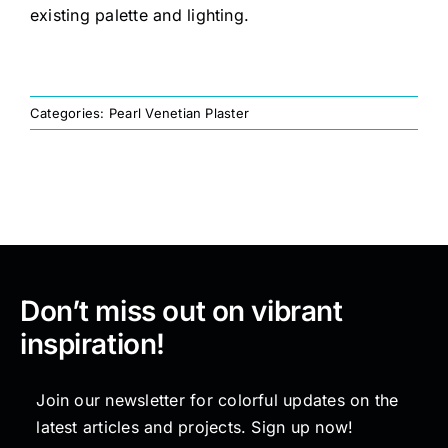
existing palette and lighting.
Painting
Categories:
Pearl Venetian Plaster
Professional Kits
About
Testimonials
Don’t miss out on vibrant
Articles
inspiration!
Contact
Join our newsletter for colorful updates on the
latest articles and projects. Sign up now!