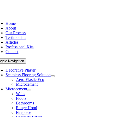
Home
About
Our Process
Testimonials
Articles
Professional Kits
Contact
oggle Navigation
Decorative Plaster
Seamless Flooring Solution
Aero-Elastic Eco
Microcement
Microcement
Walls
Floors
Bathrooms
Range Hood
Fireplace