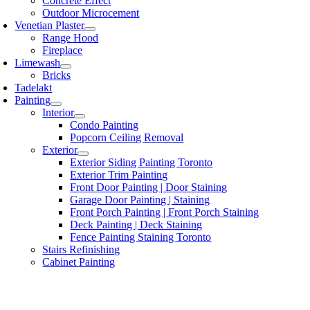
Concrete Effect
Outdoor Microcement
Venetian Plaster
Range Hood
Fireplace
Limewash
Bricks
Tadelakt
Painting
Interior
Condo Painting
Popcorn Ceiling Removal
Exterior
Exterior Siding Painting Toronto
Exterior Trim Painting
Front Door Painting | Door Staining
Garage Door Painting | Staining
Front Porch Painting | Front Porch Staining
Deck Painting | Deck Staining
Fence Painting Staining Toronto
Stairs Refinishing
Cabinet Painting