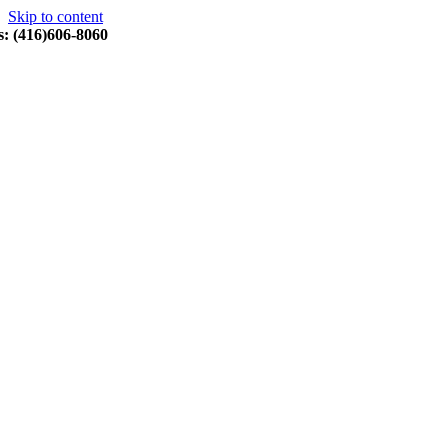
Skip to content
s: (416)606-8060