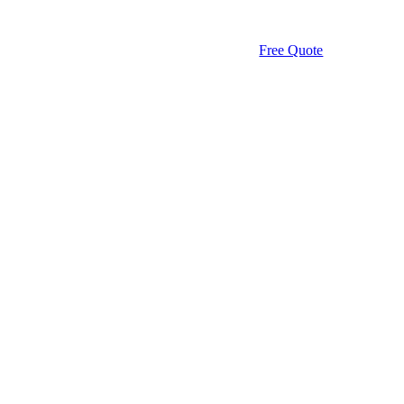
Free Quote