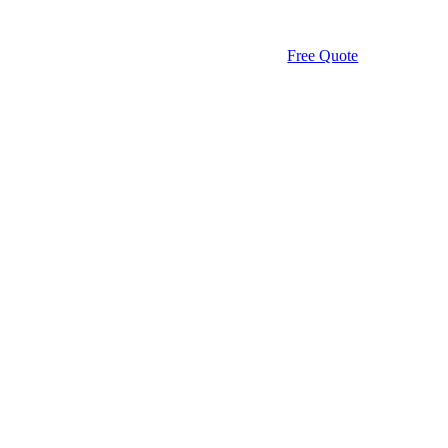
Free Quote