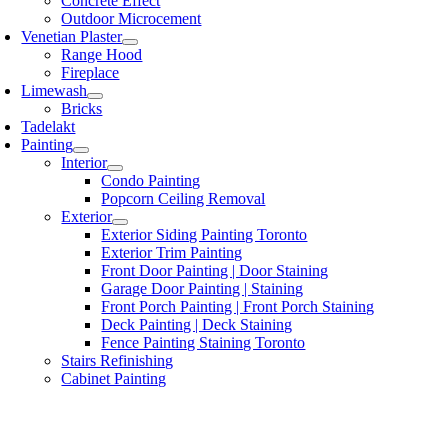
Concrete Effect
Outdoor Microcement
Venetian Plaster
Range Hood
Fireplace
Limewash
Bricks
Tadelakt
Painting
Interior
Condo Painting
Popcorn Ceiling Removal
Exterior
Exterior Siding Painting Toronto
Exterior Trim Painting
Front Door Painting | Door Staining
Garage Door Painting | Staining
Front Porch Painting | Front Porch Staining
Deck Painting | Deck Staining
Fence Painting Staining Toronto
Stairs Refinishing
Cabinet Painting