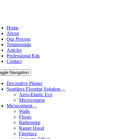
Home
About
Our Process
Testimonials
Articles
Professional Kits
Contact
oggle Navigation
Decorative Plaster
Seamless Flooring Solution
Aero-Elastic Eco
Microcement
Microcement
Walls
Floors
Bathrooms
Range Hood
Fireplace