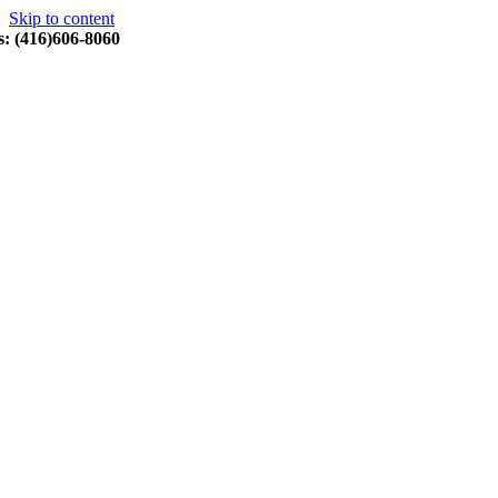
Skip to content
s: (416)606-8060