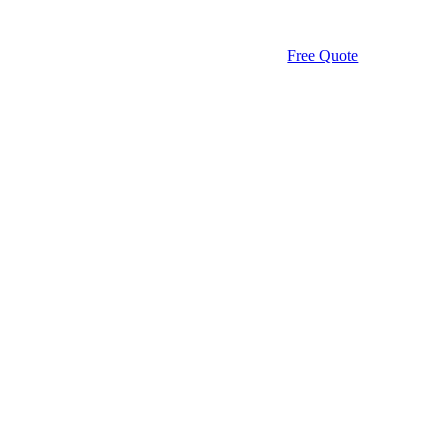
Free Quote