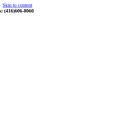
Skip to content
s: (416)606-8060