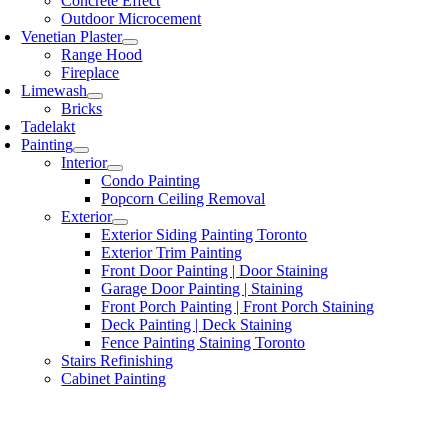
Concrete Effect
Outdoor Microcement
Venetian Plaster
Range Hood
Fireplace
Limewash
Bricks
Tadelakt
Painting
Interior
Condo Painting
Popcorn Ceiling Removal
Exterior
Exterior Siding Painting Toronto
Exterior Trim Painting
Front Door Painting | Door Staining
Garage Door Painting | Staining
Front Porch Painting | Front Porch Staining
Deck Painting | Deck Staining
Fence Painting Staining Toronto
Stairs Refinishing
Cabinet Painting