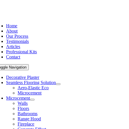
Home
About
Our Process
Testimonials
Articles
Professional Kits
Contact
oggle Navigation
Decorative Plaster
Seamless Flooring Solution
Aero-Elastic Eco
Microcement
Microcement
Walls
Floors
Bathrooms
Range Hood
Fireplace