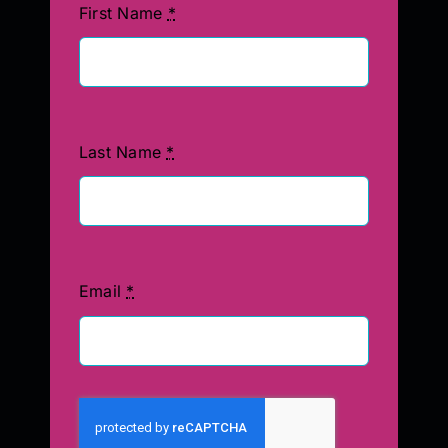
First Name
*
Last Name
*
Email
*