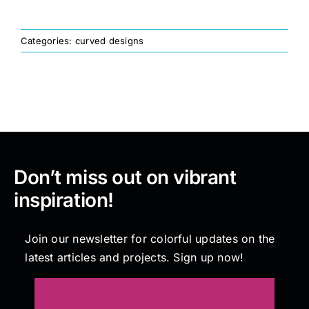
Painting
Categories:
curved designs
Professional Kits
About
Don’t miss out on vibrant
Testimonials
inspiration!
Articles
Join our newsletter for colorful updates on the
latest articles and projects. Sign up now!
Contact