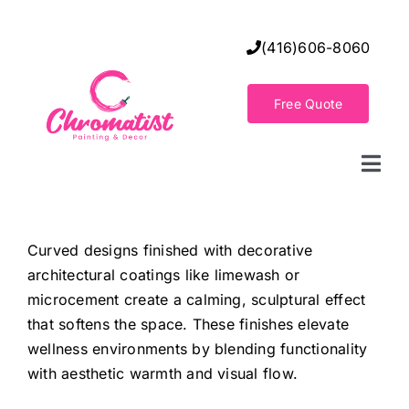
Skip
to
(416)606-8060
content
Free Quote
Togg
Navi
Home
Curved designs finished with decorative
architectural coatings like limewash or
Decorative Wall Finishes
microcement create a calming, sculptural effect
that softens the space. These finishes elevate
Seamless Flooring Solution
wellness environments by blending functionality
with aesthetic warmth and visual flow.
Decorative Finishes