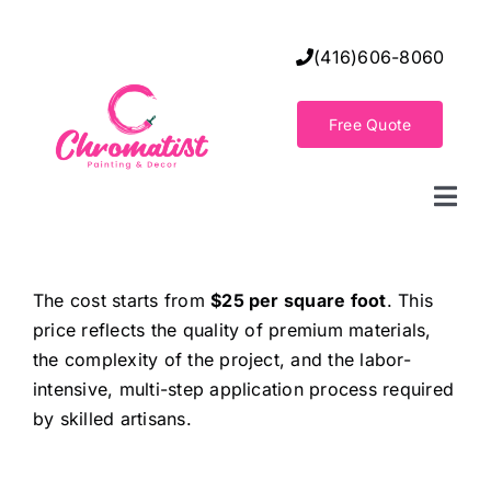
Skip
to
(416)606-8060
content
Free Quote
Togg
Navi
Home
The cost starts from
$25 per square foot
. This
price reflects the quality of premium materials,
Decorative Wall Finishes
the complexity of the project, and the labor-
intensive, multi-step application process required
Seamless Flooring Solution
by skilled artisans.
Decorative Finishes