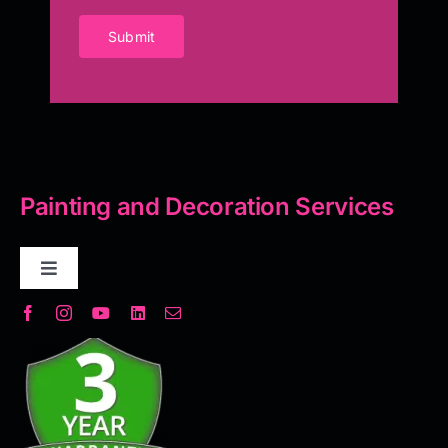
Submit
Painting and Decoration Services
Toggle
Navigation
Decorative Plaster
Seamless Flooring Solution