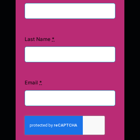
Last Name
*
Email
*