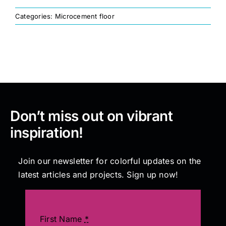
Categories:
Microcement floor
Painting
Professional Kits
About
Don’t miss out on vibrant
Testimonials
inspiration!
Articles
Join our newsletter for colorful updates on the
latest articles and projects. Sign up now!
Contact
First Name
*