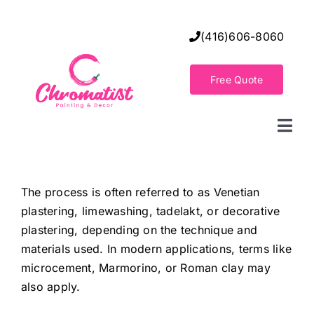
Skip
to
(416)606-8060
content
Free Quote
Togg
Navi
Home
The process is often referred to as Venetian
plastering, limewashing, tadelakt, or decorative
Decorative Wall Finishes
plastering, depending on the technique and
materials used. In modern applications, terms like
Seamless Flooring Solution
microcement, Marmorino, or Roman clay may
also apply.
Decorative Finishes