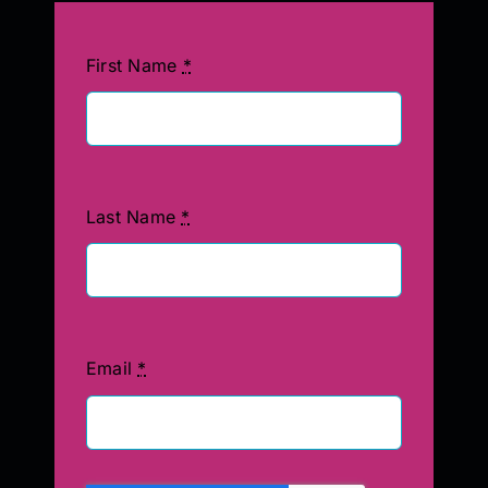
First Name
*
Last Name
*
Email
*