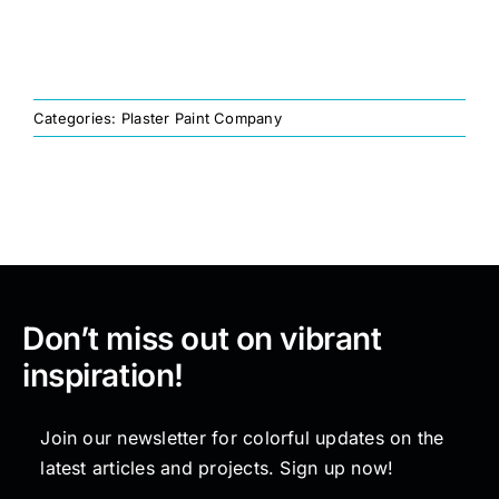
Painting
Categories:
Plaster Paint Company
Professional Kits
About
Testimonials
Don’t miss out on vibrant
Articles
inspiration!
Contact
Join our newsletter for colorful updates on the
latest articles and projects. Sign up now!