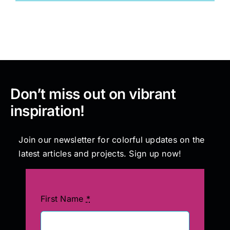
Painting
Professional Kits
Don’t miss out on vibrant
About
inspiration!
Testimonials
Join our newsletter for colorful updates on the
latest articles and projects. Sign up now!
Articles
Contact
First Name
*