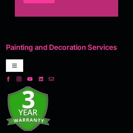
Painting and Decoration Services
Toggle
Navigation
Decorative Plaster
Seamless Flooring Solution
Microcement