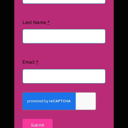
Last Name
*
Email
*
Submit