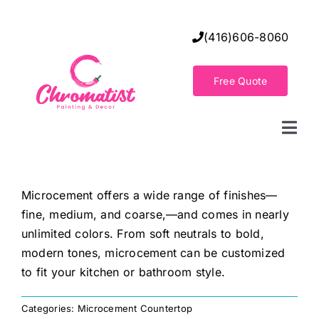
Skip
to
(416)606-8060
content
Free Quote
Togg
Navi
Home
Microcement offers a wide range of finishes—
fine, medium, and coarse,—and comes in nearly
Decorative Wall Finishes
unlimited colors. From soft neutrals to bold,
modern tones, microcement can be customized
Seamless Flooring Solution
to fit your kitchen or bathroom style.
Categories:
Microcement Countertop
Decorative Finishes