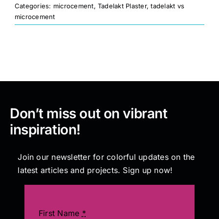
Categories:
microcement
,
Tadelakt Plaster
,
tadelakt vs
microcement
Painting
Professional Kits
About
Don’t miss out on vibrant
Testimonials
inspiration!
Articles
Join our newsletter for colorful updates on the
latest articles and projects. Sign up now!
Contact
First Name
*