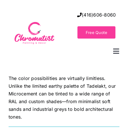
Skip
to
(416)606-8060
content
Free Quote
Togg
Navi
Home
The color possibilities are virtually limitless.
Unlike the limited earthy palette of Tadelakt, our
Decorative Wall Finishes
Microcement can be tinted to a wide range of
RAL and custom shades—from minimalist soft
Seamless Flooring Solution
sands and industrial greys to bold architectural
tones.
Decorative Finishes