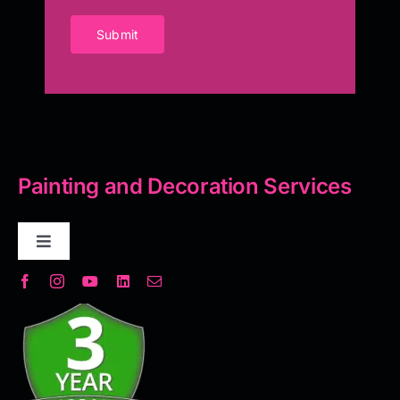
Submit
Painting and Decoration Services
Toggle
Navigation
Decorative Plaster
Seamless Flooring Solution