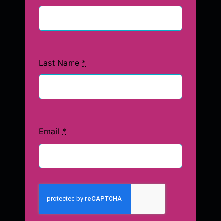
Last Name
*
Email
*