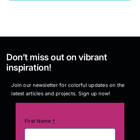
Painting
Professional Kits
Don’t miss out on vibrant
About
inspiration!
Testimonials
Join our newsletter for colorful updates on the
latest articles and projects. Sign up now!
Articles
Contact
First Name
*