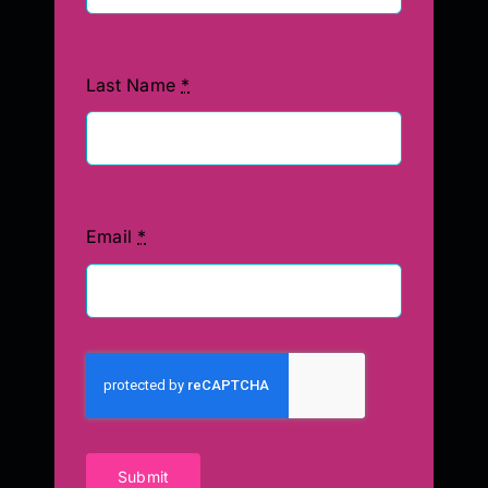
Last Name
*
Email
*
Submit