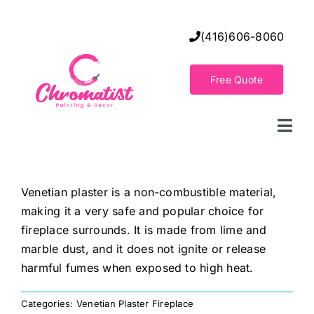
Skip
to
(416)606-8060
content
Free Quote
Togg
Navi
Home
Venetian plaster is a non-combustible material,
making it a very safe and popular choice for
Decorative Wall Finishes
fireplace surrounds. It is made from lime and
marble dust, and it does not ignite or release
Seamless Flooring Solution
harmful fumes when exposed to high heat.
Categories:
Venetian Plaster Fireplace
Decorative Finishes