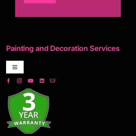
Painting and Decoration Services
Toggle
Navigation
Decorative Plaster
Seamless Flooring Solution
Microcement