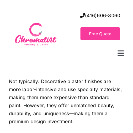
Skip
to
(416)606-8060
content
Free Quote
Togg
Navi
Home
Not typically. Decorative plaster finishes are
more labor-intensive and use specialty materials,
Decorative Wall Finishes
making them more expensive than standard
paint. However, they offer unmatched beauty,
Seamless Flooring Solution
durability, and uniqueness—making them a
premium design investment.
Decorative Finishes