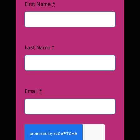
First Name
*
Last Name
*
Email
*