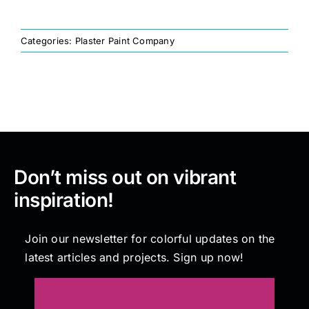
Painting
Categories:
Plaster Paint Company
Professional Kits
About
Don’t miss out on vibrant
Testimonials
inspiration!
Articles
Join our newsletter for colorful updates on the
latest articles and projects. Sign up now!
Contact