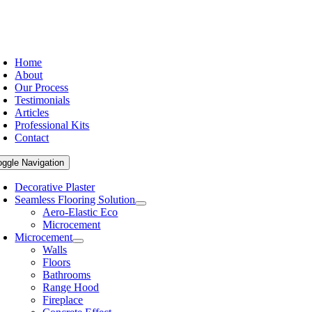
Home
About
Our Process
Testimonials
Articles
Professional Kits
Contact
oggle Navigation
Decorative Plaster
Seamless Flooring Solution
Aero-Elastic Eco
Microcement
Microcement
Walls
Floors
Bathrooms
Range Hood
Fireplace