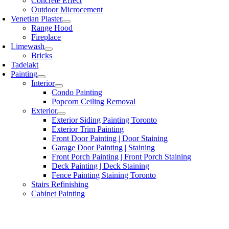
Concrete Effect
Outdoor Microcement
Venetian Plaster
Range Hood
Fireplace
Limewash
Bricks
Tadelakt
Painting
Interior
Condo Painting
Popcorn Ceiling Removal
Exterior
Exterior Siding Painting Toronto
Exterior Trim Painting
Front Door Painting | Door Staining
Garage Door Painting | Staining
Front Porch Painting | Front Porch Staining
Deck Painting | Deck Staining
Fence Painting Staining Toronto
Stairs Refinishing
Cabinet Painting