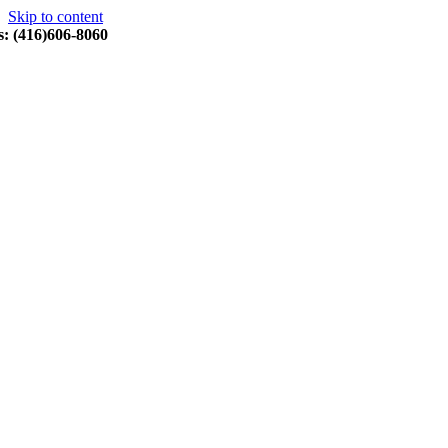
Skip to content
s: (416)606-8060