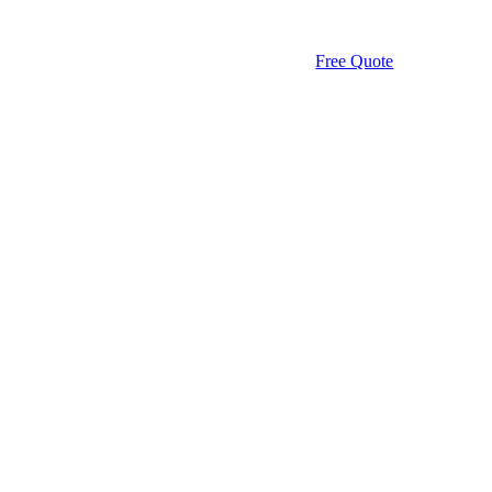
Free Quote