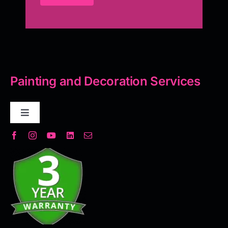
Painting and Decoration Services
Toggle
Navigation
Decorative Plaster
Seamless Flooring Solution
Microcement