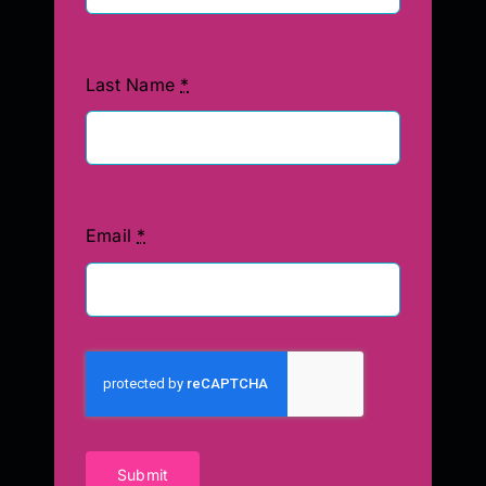
Last Name
*
Email
*
Submit