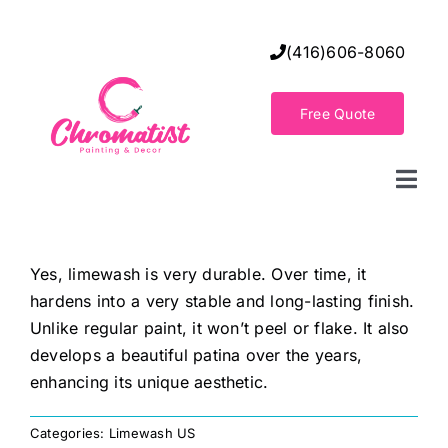
Skip
to
(416)606-8060
content
Free Quote
Togg
Navi
Home
Yes, limewash is very durable. Over time, it
hardens into a very stable and long-lasting finish.
Decorative Wall Finishes
Unlike regular paint, it won’t peel or flake. It also
develops a beautiful patina over the years,
Seamless Flooring Solution
enhancing its unique aesthetic.
Categories:
Limewash US
Decorative Finishes