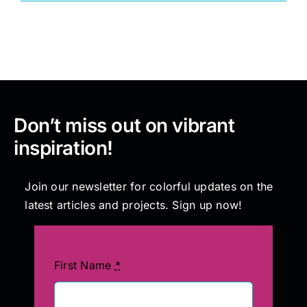
Painting
Professional Kits
Don’t miss out on vibrant
About
inspiration!
Testimonials
Join our newsletter for colorful updates on the
latest articles and projects. Sign up now!
Articles
Contact
First Name
*