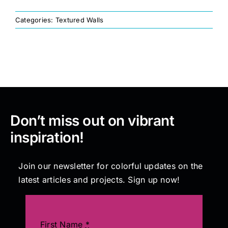
Categories:
Textured Walls
Painting
Professional Kits
About
Don’t miss out on vibrant
Testimonials
inspiration!
Articles
Join our newsletter for colorful updates on the
latest articles and projects. Sign up now!
Contact
First Name
*