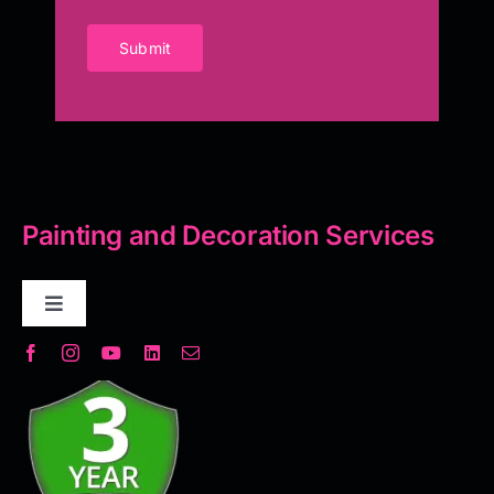
Submit
Painting and Decoration Services
Toggle
Navigation
Decorative Plaster
Seamless Flooring Solution