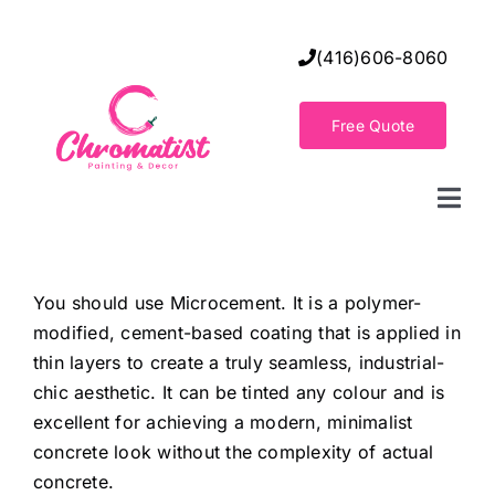
Skip
to
(416)606-8060
content
Free Quote
Togg
Navi
Home
You should use Microcement. It is a polymer-
modified, cement-based coating that is applied in
Decorative Wall Finishes
thin layers to create a truly seamless, industrial-
chic aesthetic. It can be tinted any colour and is
Seamless Flooring Solution
excellent for achieving a modern, minimalist
concrete look without the complexity of actual
concrete.
Decorative Finishes