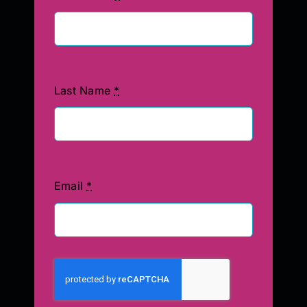
Last Name
*
Email
*