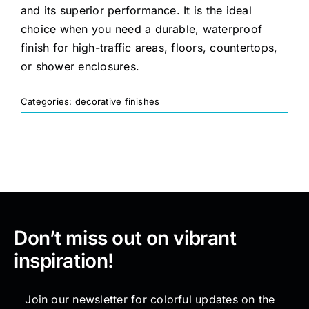
and its superior performance. It is the ideal
choice when you need a durable, waterproof
Painting
finish for high-traffic areas, floors, countertops,
or shower enclosures.
Professional Kits
Categories:
decorative finishes
About
Testimonials
Articles
Don’t miss out on vibrant
inspiration!
Contact
Join our newsletter for colorful updates on the