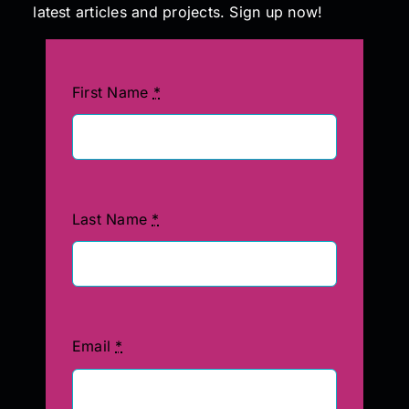
latest articles and projects. Sign up now!
First Name
*
Last Name
*
Email
*