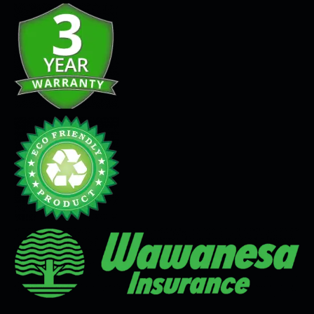
Seamless Flooring Solution
Microcement
Venetian Plaster
Limewash
Tadelakt
Painting