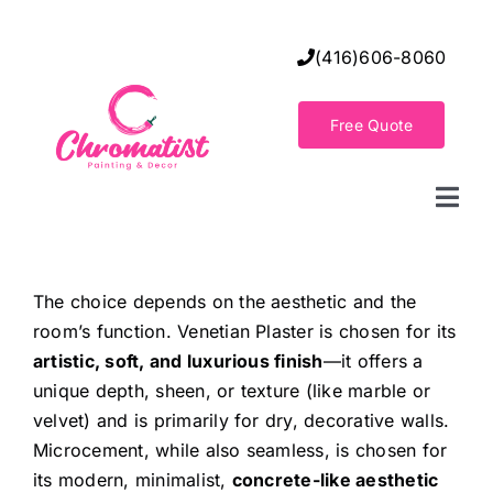
Skip
to
(416)606-8060
content
Free Quote
Togg
Navi
Home
The choice depends on the aesthetic and the
room’s function. Venetian Plaster is chosen for its
Decorative Wall Finishes
artistic, soft, and luxurious finish
—it offers a
unique depth, sheen, or texture (like marble or
Seamless Flooring Solution
velvet) and is primarily for dry, decorative walls.
Microcement, while also seamless, is chosen for
its modern, minimalist,
concrete-like aesthetic
Decorative Finishes