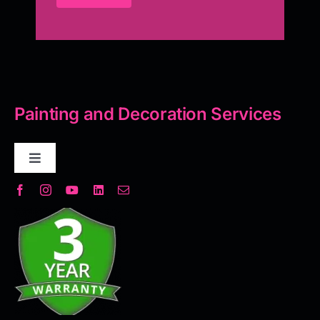
Painting and Decoration Services
Toggle
Navigation
Decorative Plaster
Seamless Flooring Solution
Microcement