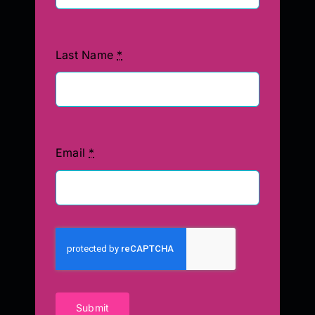
Last Name
*
Email
*
Submit