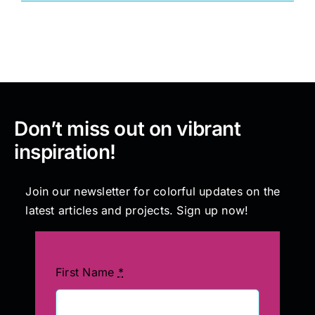
Painting
Professional Kits
Don’t miss out on vibrant
About
inspiration!
Testimonials
Join our newsletter for colorful updates on the
latest articles and projects. Sign up now!
Articles
Contact
First Name
*