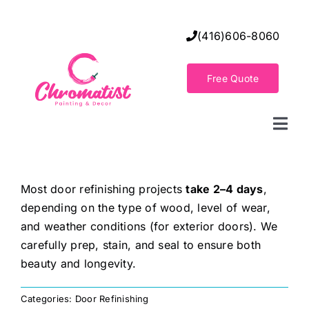
Skip
to
(416)606-8060
content
Free Quote
Togg
Navi
Home
Most door refinishing projects
take 2–4 days
,
depending on the type of wood, level of wear,
Decorative Wall Finishes
and weather conditions (for exterior doors). We
carefully prep, stain, and seal to ensure both
Seamless Flooring Solution
beauty and longevity.
Categories:
Door Refinishing
Decorative Finishes