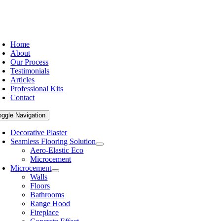
Home
About
Our Process
Testimonials
Articles
Professional Kits
Contact
oggle Navigation
Decorative Plaster
Seamless Flooring Solution
Aero-Elastic Eco
Microcement
Microcement
Walls
Floors
Bathrooms
Range Hood
Fireplace