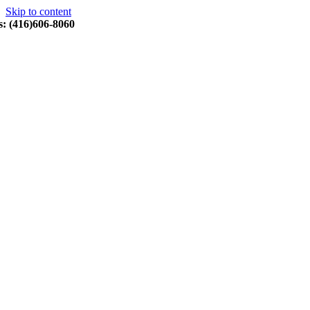
Skip to content
s: (416)606-8060