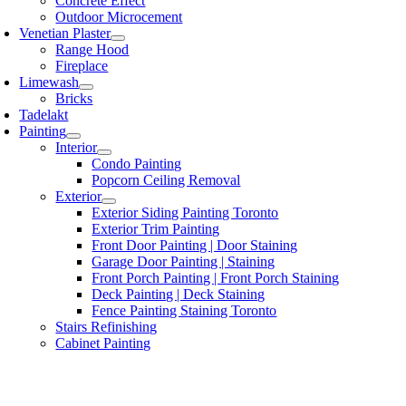
Concrete Effect
Outdoor Microcement
Venetian Plaster
Range Hood
Fireplace
Limewash
Bricks
Tadelakt
Painting
Interior
Condo Painting
Popcorn Ceiling Removal
Exterior
Exterior Siding Painting Toronto
Exterior Trim Painting
Front Door Painting | Door Staining
Garage Door Painting | Staining
Front Porch Painting | Front Porch Staining
Deck Painting | Deck Staining
Fence Painting Staining Toronto
Stairs Refinishing
Cabinet Painting