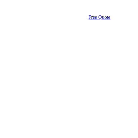
Free Quote