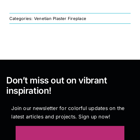
Painting
Categories:
Venetian Plaster Fireplace
Professional Kits
About
Don’t miss out on vibrant
Testimonials
inspiration!
Articles
Join our newsletter for colorful updates on the
latest articles and projects. Sign up now!
Contact