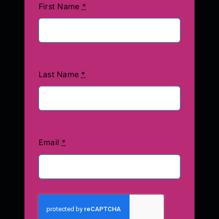
First Name
*
Last Name
*
Email
*