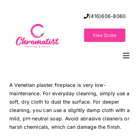
Skip
to
(416)606-8060
content
Free Quote
Togg
Navi
Home
A Venetian plaster fireplace is very low-
maintenance. For everyday cleaning, simply use a
Decorative Wall Finishes
soft, dry cloth to dust the surface. For deeper
cleaning, you can use a slightly damp cloth with a
Seamless Flooring Solution
mild, pH-neutral soap. Avoid abrasive cleaners or
harsh chemicals, which can damage the finish.
Decorative Finishes