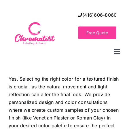
Skip
to
(416)606-8060
content
Free Quote
Togg
Navi
Home
Yes. Selecting the right color for a textured finish
is crucial, as the natural movement and light
Decorative Wall Finishes
reflection can alter the final look. We provide
personalized design and color consultations
Seamless Flooring Solution
where we create custom samples of your chosen
finish (like Venetian Plaster or Roman Clay) in
your desired color palette to ensure the perfect
Decorative Finishes