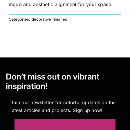
mood and aesthetic alignment for your space.
Painting
Categories:
decorative finishes
Professional Kits
About
Testimonials
Don’t miss out on vibrant
inspiration!
Articles
Join our newsletter for colorful updates on the
latest articles and projects. Sign up now!
Contact