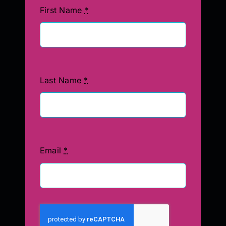
First Name
*
Last Name
*
Email
*