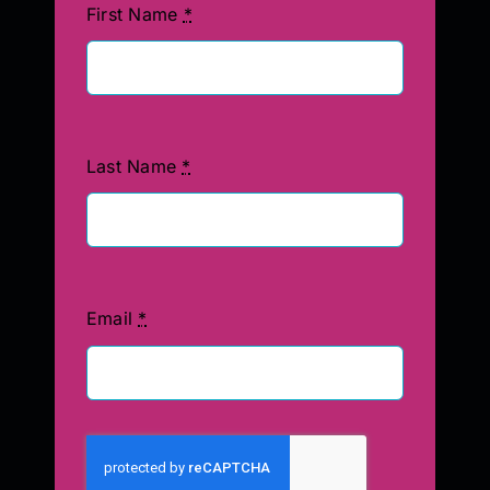
First Name
*
Last Name
*
Email
*