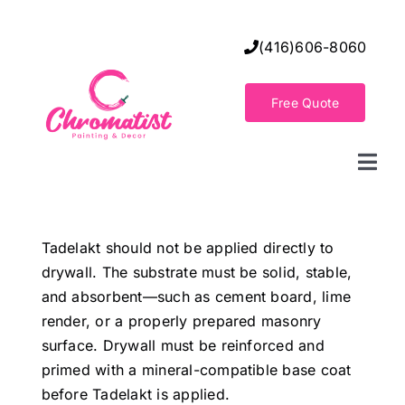
Skip
to
(416)606-8060
content
Free Quote
Togg
Navi
Home
Tadelakt should not be applied directly to
drywall. The substrate must be solid, stable,
Decorative Wall Finishes
and absorbent—such as cement board, lime
render, or a properly prepared masonry
Seamless Flooring Solution
surface. Drywall must be reinforced and
primed with a mineral-compatible base coat
before Tadelakt is applied.
Decorative Finishes