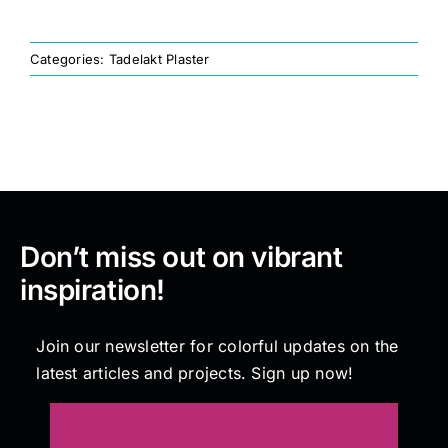
Painting
Categories:
Tadelakt Plaster
Professional Kits
About
Don’t miss out on vibrant
Testimonials
inspiration!
Articles
Join our newsletter for colorful updates on the
latest articles and projects. Sign up now!
Contact