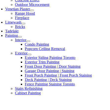
Concrete Effect
Outdoor Microcement
Venetian Plaster
Range Hood
Fireplace
Limewash
Bricks
Tadelakt
Painting
Interior
Condo Painting
Popcorn Ceiling Removal
Exterior
Exterior Siding Painting Toronto
Exterior Trim Painting
Front Door Painting | Door Staining
Garage Door Painting | Staining
Front Porch Painting | Front Porch Staining
Deck Painting | Deck Staining
Fence Painting Staining Toronto
Stairs Refinishing
Cabinet Painting