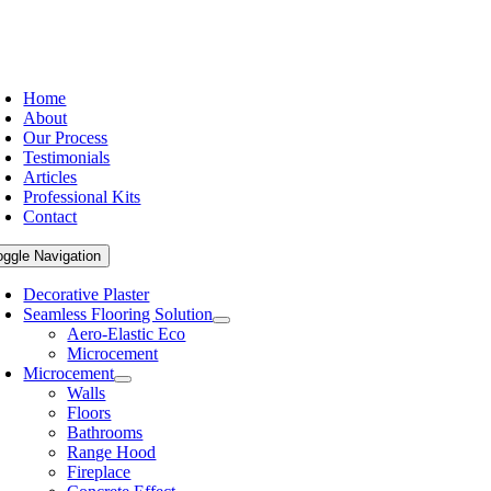
Home
About
Our Process
Testimonials
Articles
Professional Kits
Contact
oggle Navigation
Decorative Plaster
Seamless Flooring Solution
Aero-Elastic Eco
Microcement
Microcement
Walls
Floors
Bathrooms
Range Hood
Fireplace