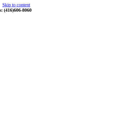
Skip to content
s: (416)606-8060