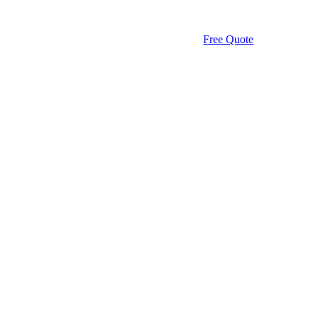
Free Quote