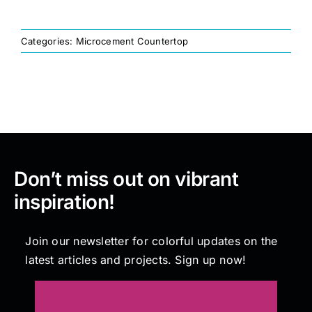
Painting
Categories:
Microcement Countertop
Professional Kits
About
Don’t miss out on vibrant
Testimonials
inspiration!
Articles
Join our newsletter for colorful updates on the
latest articles and projects. Sign up now!
Contact