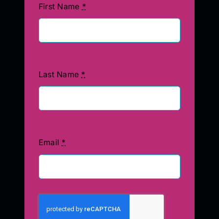
First Name
*
Last Name
*
Email
*