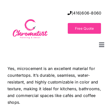
Skip
to
(416)606-8060
content
Free Quote
Togg
Navi
Home
Yes, microcement is an excellent material for
countertops. It’s durable, seamless, water-
Decorative Wall Finishes
resistant, and highly customizable in color and
texture, making it ideal for kitchens, bathrooms,
Seamless Flooring Solution
and commercial spaces like cafés and coffee
shops.
Decorative Finishes