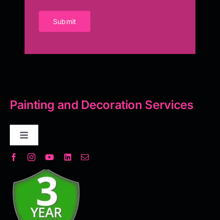
Submit
Painting and Decoration Services
Toggle
Navigation
Decorative Plaster
Seamless Flooring Solution