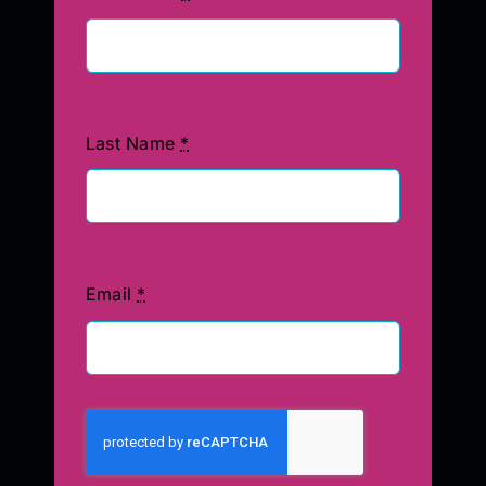
Last Name
*
Email
*