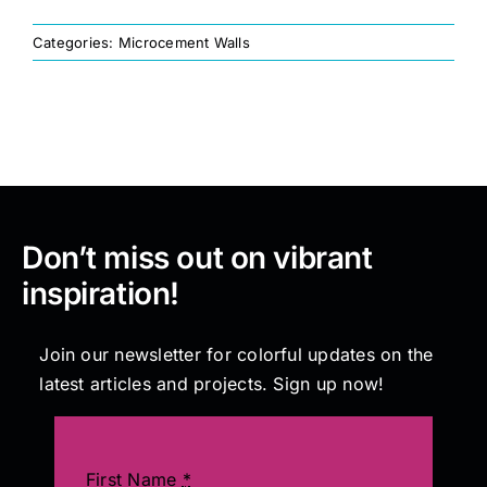
Categories:
Microcement Walls
Painting
Professional Kits
About
Don’t miss out on vibrant
Testimonials
inspiration!
Articles
Join our newsletter for colorful updates on the
latest articles and projects. Sign up now!
Contact
First Name
*