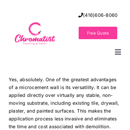
Skip
to
(416)606-8060
content
Free Quote
Togg
Navi
Home
Yes, absolutely. One of the greatest advantages
of a microcement wall is its versatility. It can be
Decorative Wall Finishes
applied directly over virtually any stable, non-
moving substrate, including existing tile, drywall,
Seamless Flooring Solution
plaster, and painted surfaces. This makes the
application process less invasive and eliminates
the time and cost associated with demolition.
Decorative Finishes