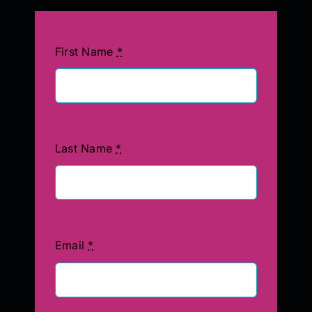
First Name
*
Last Name
*
Email
*