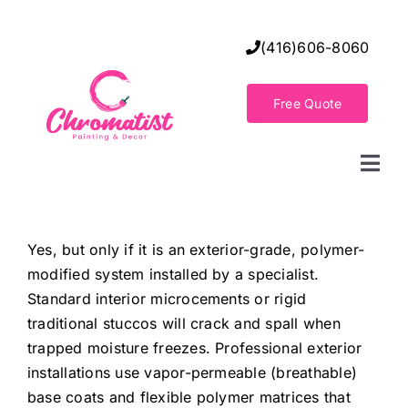
Skip
to
(416)606-8060
content
Free Quote
Togg
Navi
Home
Yes, but only if it is an exterior-grade, polymer-
modified system installed by a specialist.
Decorative Wall Finishes
Standard interior microcements or rigid
traditional stuccos will crack and spall when
Seamless Flooring Solution
trapped moisture freezes. Professional exterior
installations use vapor-permeable (breathable)
base coats and flexible polymer matrices that
Decorative Finishes