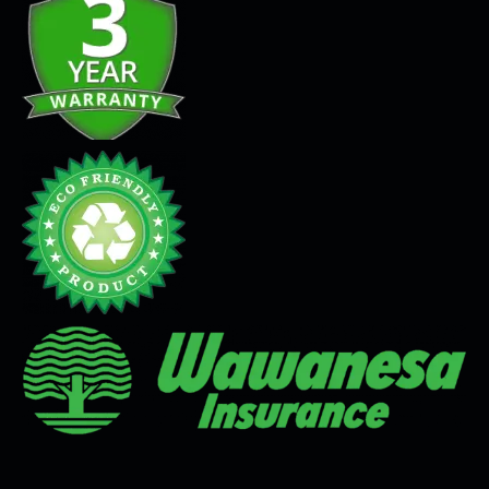
Seamless Flooring Solution
Microcement
Venetian Plaster
Limewash
Tadelakt
Painting