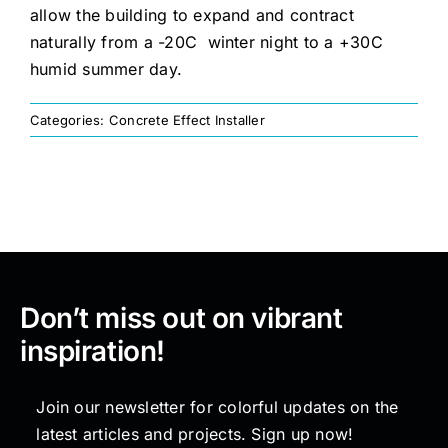
allow the building to expand and contract
naturally from a -20C winter night to a +30C
Painting
humid summer day.
Professional Kits
Categories:
Concrete Effect Installer
About
Testimonials
Don’t miss out on vibrant
Articles
inspiration!
Contact
Join our newsletter for colorful updates on the
latest articles and projects. Sign up now!