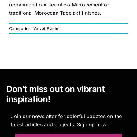
recommend our seamless Microcement or
traditional Moroccan Tadelakt finishes.
Painting
Categories:
Velvet Plaster
Professional Kits
About
Testimonials
Don’t miss out on vibrant
inspiration!
Articles
Join our newsletter for colorful updates on the
Contact
latest articles and projects. Sign up now!