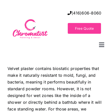
Skip
to
(416)606-8060
content
Free Quote
Togg
Navi
Home
Velvet plaster contains biostatic properties that
make it naturally resistant to mold, fungi, and
Decorative Wall Finishes
bacteria, meaning it performs beautifully in
standard powder rooms. However, it is not
Seamless Flooring Solution
designed for wet zones like the inside of a
shower or directly behind a bathtub where it will
face standing water. For those areas, we
Decorative Finishes