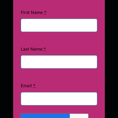
First Name
*
Last Name
*
Email
*