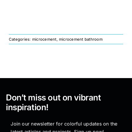
Painting
Professional Kits
Categories:
microcement
,
microcement bathroom
About
Testimonials
Articles
Don’t miss out on vibrant
inspiration!
Contact
Join our newsletter for colorful updates on the
latest articles and projects. Sign up now!