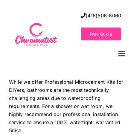
Skip
to
(416)606-8060
content
Free Quote
Togg
Navi
Home
While we offer Professional Microcement Kits for
DIYers, bathrooms are the most technically
Decorative Wall Finishes
challenging areas due to waterproofing
requirements. For a shower or wet room, we
Seamless Flooring Solution
highly recommend our professional installation
service to ensure a 100% watertight, warrantied
finish.
Decorative Finishes