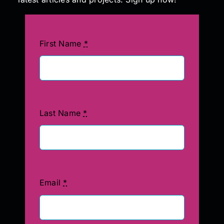
First Name
*
Last Name
*
Email
*