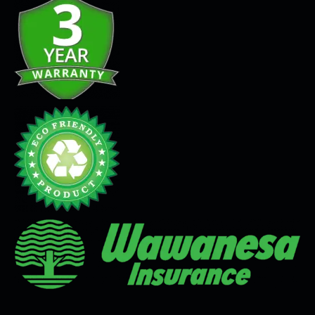
Seamless Flooring Solution
Microcement
Venetian Plaster
Limewash
Tadelakt
Painting