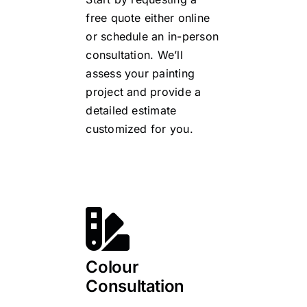
free quote either online
or schedule an in-person
consultation. We’ll
assess your painting
project and provide a
detailed estimate
customized for you.
Colour
Consultation