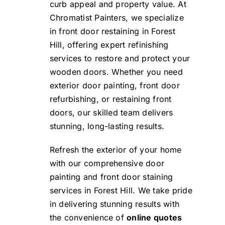
curb appeal and property value. At
Chromatist Painters, we specialize
in front door restaining in Forest
Hill, offering expert refinishing
services to restore and protect your
wooden doors. Whether you need
exterior door painting, front door
refurbishing, or restaining front
doors, our skilled team delivers
stunning, long-lasting results.
Refresh the exterior of your home
with our comprehensive door
painting and front door staining
services in Forest Hill. We take pride
in delivering stunning results with
the convenience of
online quotes