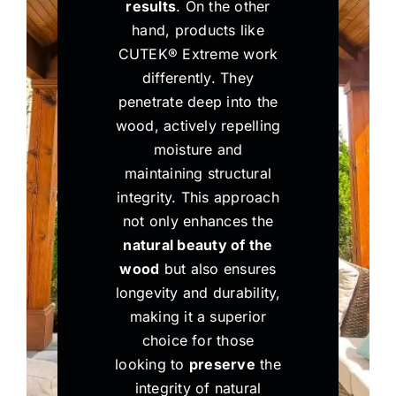
results
. On the other
hand, products like
CUTEK® Extreme work
differently. They
penetrate deep into the
wood, actively repelling
moisture and
maintaining structural
integrity. This approach
not only enhances the
natural beauty of the
wood
but also ensures
longevity and durability,
making it a superior
choice for those
looking to
preserve
the
integrity of natural