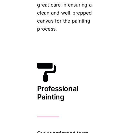
great care in ensuring a
clean and well-prepped
canvas for the painting
process.
Professional
Painting