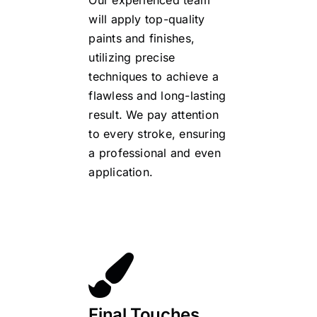
Our experienced team
will apply top-quality
paints and finishes,
utilizing precise
techniques to achieve a
flawless and long-lasting
result. We pay attention
to every stroke, ensuring
a professional and even
application.
Final Touches