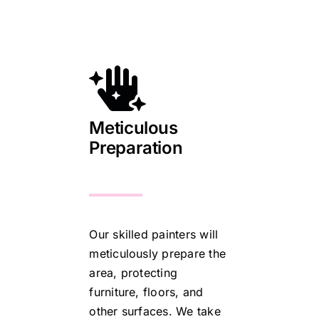
Meticulous
Preparation
Our skilled painters will
meticulously prepare the
area, protecting
furniture, floors, and
other surfaces. We take