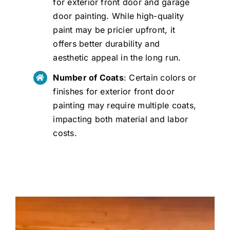
for exterior front door and garage
door painting. While high-quality
paint may be pricier upfront, it
offers better durability and
aesthetic appeal in the long run.
Number of Coats
: Certain colors or
finishes for exterior front door
painting may require multiple coats,
impacting both material and labor
costs.