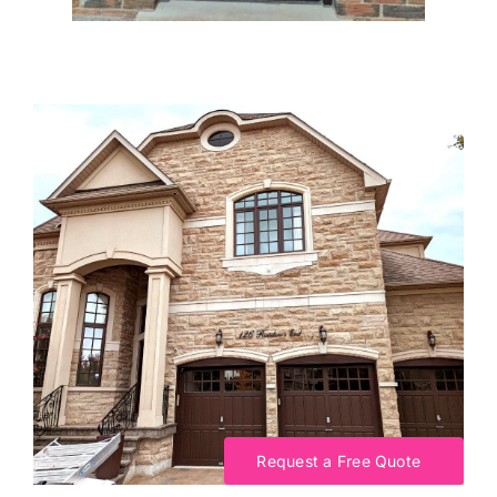
Request a Free Quote