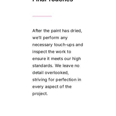
After the paint has dried,
we’ll perform any
necessary touch-ups and
inspect the work to
ensure it meets our high
standards. We leave no
detail overlooked,
striving for perfection in
every aspect of the
project.