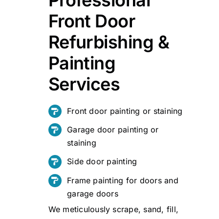
Front Door
Refurbishing &
Painting
Services
Front door painting or staining
Garage door painting or
staining
Side door painting
Frame painting for doors and
garage doors
We meticulously scrape, sand, fill,