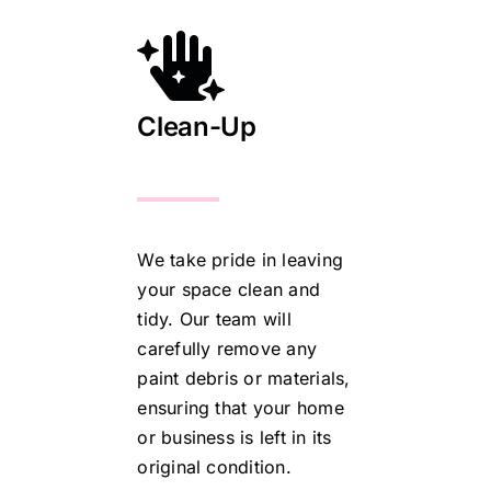
Clean-Up
We take pride in leaving
your space clean and
tidy. Our team will
carefully remove any
paint debris or materials,
ensuring that your home
or business is left in its
original condition.