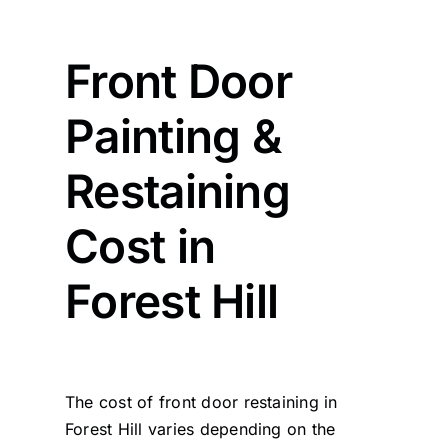
Front Door
Painting &
Restaining
Cost in
Forest Hill
The cost of front door restaining in
Forest Hill varies depending on the