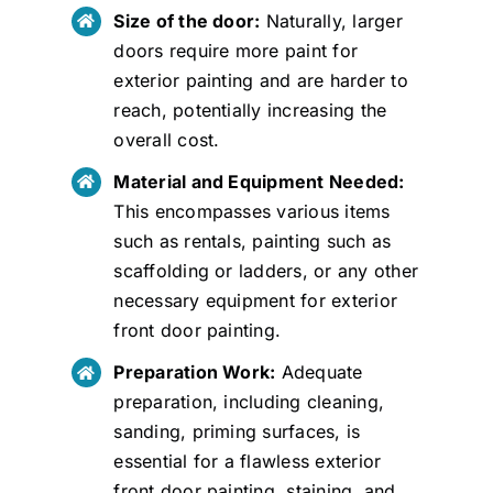
Size of the door:
Naturally, larger
doors require more paint for
exterior painting and are harder to
reach, potentially increasing the
overall cost.
Material and Equipment Needed:
This encompasses various items
such as rentals, painting such as
scaffolding or ladders, or any other
necessary equipment for exterior
front door painting.
Preparation Work:
Adequate
preparation, including cleaning,
sanding, priming surfaces, is
essential for a flawless exterior
front door painting, staining, and