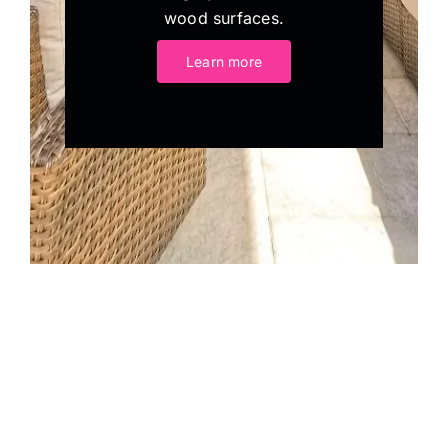
wood surfaces.
Learn more