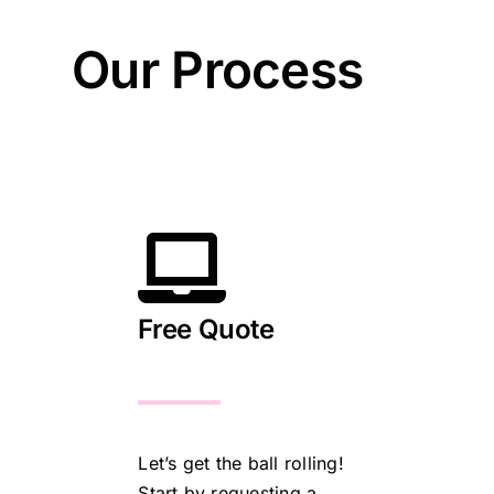
Our Process
Free Quote
Let’s get the ball rolling!
Start by requesting a