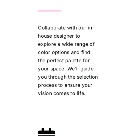
Collaborate with our in-
house designer to
explore a wide range of
color options and find
the perfect palette for
your space. We’ll guide
you through the selection
process to ensure your
vision comes to life.