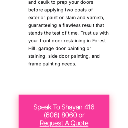
and caulk to prep your doors
before applying two coats of
exterior paint or stain and varnish,
guaranteeing a flawless result that
stands the test of time. Trust us with
your front door restaining in Forest
Hill, garage door painting or
staining, side door painting, and
frame painting needs.
Speak To Shayan 416
(606) 8060 or
Request A Quote