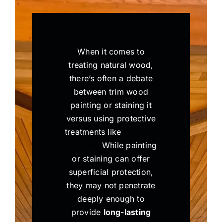
When it comes to
treating natural wood,
there’s often a debate
between trim wood
painting or staining it
versus using protective
treatments like
CUTEK®
Extreme.
While painting
or staining can offer
superficial protection,
they may not penetrate
deeply enough to
provide
long-lasting