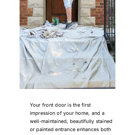
Your front door is the first
impression of your home, and a
well-maintained, beautifully stained
or painted entrance enhances both