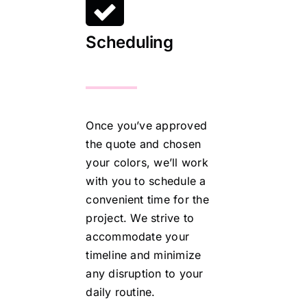
Scheduling
Once you’ve approved
the quote and chosen
your colors, we’ll work
with you to schedule a
convenient time for the
project. We strive to
accommodate your
timeline and minimize
any disruption to your
daily routine.