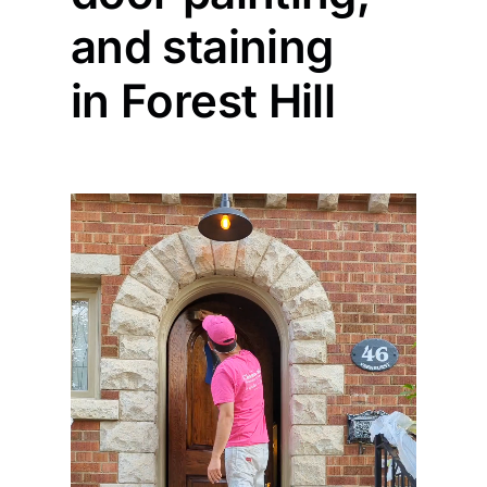
and staining
Painting
in Forest Hill
Professional Kits
About
Testimonials
Articles
Contact