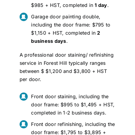
$985 + HST, completed in
1 day
.
Garage door painting double,
including the door frame: $795 to
$1,150 + HST, completed in
2
business days
.
A professional door staining/ refinishing
service in Forest Hill typically ranges
between $ $1,200 and $3,800 + HST
per door.
Front door staining, including the
door frame: $995 to $1,495 + HST,
completed in 1-2 business days.
Front door refinishing, including the
door frame: $1,795 to $3,895 +