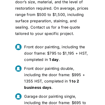
door’s size, material, and the level of
restoration required. On average, prices
range from $500 to $1,500, including
surface preparation, staining, and
sealing.
Contact us
for a free quote
tailored to your specific project.
Front door painting, including the
door frame: $795 to $1,195 + HST,
completed in
1 day
.
Front door painting double,
including the door frame: $995 +
1355 HST, completed in
1 to 2
business days
.
Garage door painting single,
including the door frame: $695 to