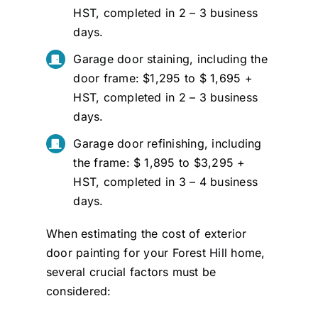
HST, completed in 2 – 3 business
days.
Garage door staining, including the
door frame: $1,295 to $ 1,695 +
HST, completed in 2 – 3 business
days.
Garage door refinishing, including
the frame: $ 1,895 to $3,295 +
HST, completed in 3 – 4 business
days.
When estimating the cost of exterior
door painting for your Forest Hill home,
several crucial factors must be
considered: