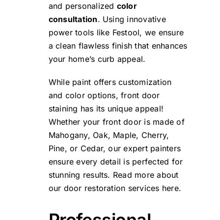
and personalized
color
consultation
. Using innovative
power tools like
Festool
, we ensure
a clean flawless finish that enhances
your home’s curb appeal.
While paint offers customization
and color options, front door
staining has its unique appeal!
Whether your front door is made of
Mahogany, Oak, Maple, Cherry,
Pine, or Cedar, our expert painters
ensure every detail is perfected for
stunning results. Read more about
our door restoration services
here.
Professional