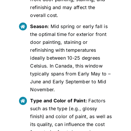
refinishig and may affect the
overall cost.
Season
: Mid spring or early fall is
the optimal time for exterior front
door painting, staining or
refinishing with temperatures
ideally between 10-25 degrees
Celsius. In Canada, this window
typically spans from Early May to –
June and Early September to Mid
November.
Type and Color of Paint:
Factors
such as the type (e.g., glossy
finish) and color of paint, as well as
its quality, can influence the cost