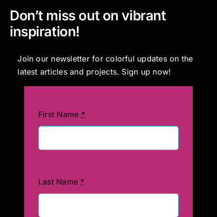
Don’t miss out on vibrant
inspiration!
Join our newsletter for colorful updates on the
latest articles and projects. Sign up now!
First Name
*
Last Name
*