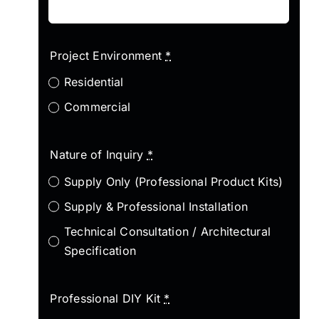
Project Environment
*
Residential
Commercial
Nature of Inquiry
*
Supply Only (Professional Product Kits)
Supply & Professional Installation
Technical Consultation / Architectural
Specification
Professional DIY Kit
*