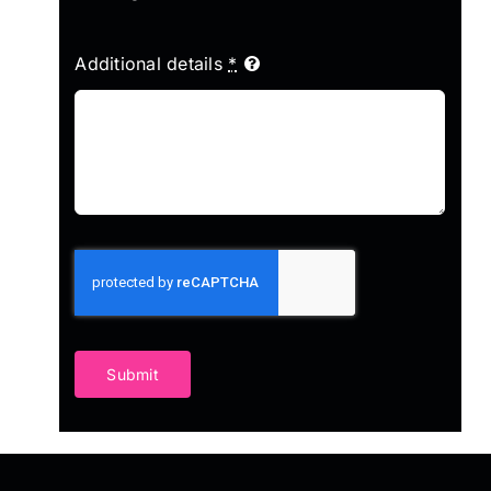
Additional details
*
Submit