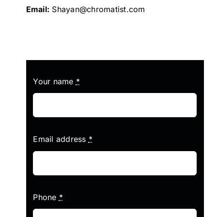
Email:
Shayan@chromatist.com
Your name
*
Email address
*
Phone
*