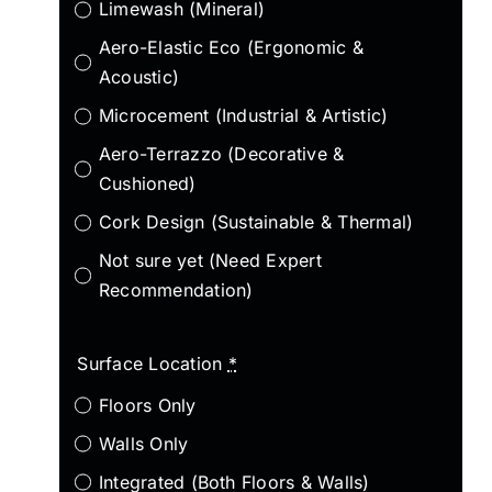
Limewash (Mineral)
Aero-Elastic Eco (Ergonomic &
Acoustic)
Microcement (Industrial & Artistic)
Aero-Terrazzo (Decorative &
Cushioned)
Cork Design (Sustainable & Thermal)
Not sure yet (Need Expert
Recommendation)
Surface Location
*
Floors Only
Walls Only
Integrated (Both Floors & Walls)