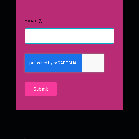
Email
*
Submit