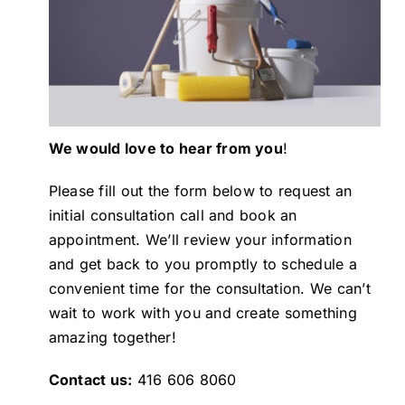
Painting
Professional Kits
We would love to hear from you
!
About
Please fill out the form below to request an
initial consultation call and book an
Testimonials
appointment. We’ll review your information
and get back to you promptly to schedule a
Articles
convenient time for the consultation. We can’t
wait to work with you and create something
amazing together!
Contact
Contact us:
416 606 8060