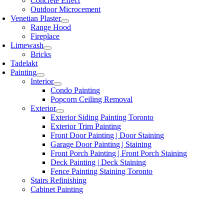
Concrete Effect
Outdoor Microcement
Venetian Plaster
Range Hood
Fireplace
Limewash
Bricks
Tadelakt
Painting
Interior
Condo Painting
Popcorn Ceiling Removal
Exterior
Exterior Siding Painting Toronto
Exterior Trim Painting
Front Door Painting | Door Staining
Garage Door Painting | Staining
Front Porch Painting | Front Porch Staining
Deck Painting | Deck Staining
Fence Painting Staining Toronto
Stairs Refinishing
Cabinet Painting