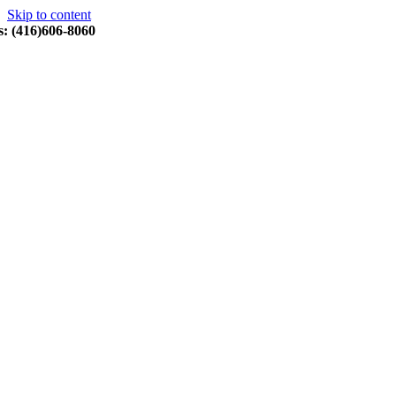
Skip to content
s: (416)606-8060