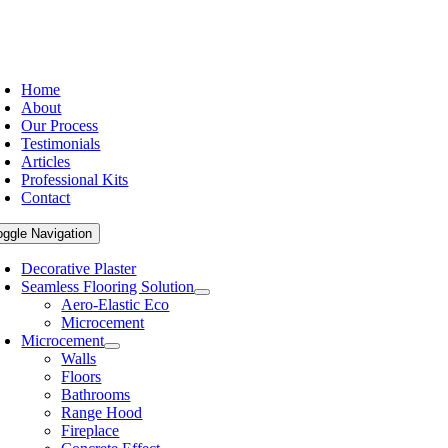
Home
About
Our Process
Testimonials
Articles
Professional Kits
Contact
oggle Navigation
Decorative Plaster
Seamless Flooring Solution
Aero-Elastic Eco
Microcement
Microcement
Walls
Floors
Bathrooms
Range Hood
Fireplace