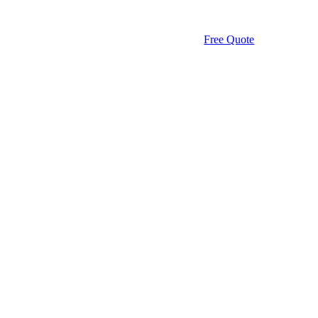
Free Quote