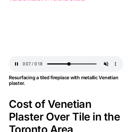
Resurfacing a tiled fireplace with metallic Venetian
plaster.
Cost of Venetian
Plaster Over Tile in the
Toronto Area