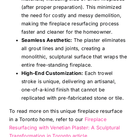
(after proper preparation). This minimized
the need for costly and messy demolition,
making the fireplace resurfacing process
faster and cleaner for the homeowner.
Seamless Aesthetic:
The plaster eliminates
all grout lines and joints, creating a
monolithic, sculptural surface that wraps the
entire free-standing fireplace.
High-End Customization:
Each trowel
stroke is unique, delivering an artisanal,
one-of-a-kind finish that cannot be
replicated with pre-fabricated stone or tile.
To read more on this unique fireplace resurface
in a Toronto home, refer to our
Fireplace
Resurfacing with Venetian Plaster: A Sculptural
Transformation in Toronto article.