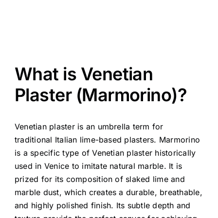
What is Venetian
Plaster (Marmorino)?
Venetian plaster is an umbrella term for
traditional Italian lime-based plasters. Marmorino
is a specific type of Venetian plaster historically
used in Venice to imitate natural marble. It is
prized for its composition of slaked lime and
marble dust, which creates a durable, breathable,
and highly polished finish. Its subtle depth and