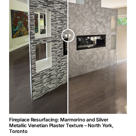
Fireplace Resurfacing: Marmorino and Silver
Metallic Venetian Plaster Texture – North York,
Toronto