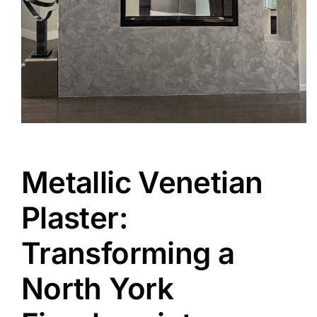
Metallic Venetian
Plaster:
Transforming a
North York