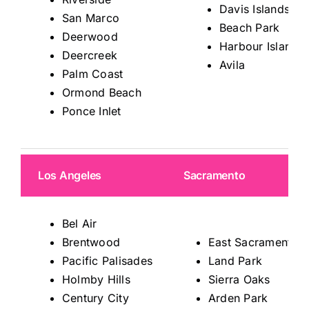
Davis Islands
San Marco
Beach Park
Deerwood
Harbour Island
Deercreek
Avila
Palm Coast
Ormond Beach
Ponce Inlet
Los Angeles
Sacramento
Bel Air
Brentwood
East Sacramento
Pacific Palisades
Land Park
Holmby Hills
Sierra Oaks
Century City
Arden Park