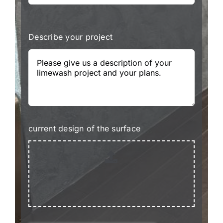
Describe your project
current design of the surface