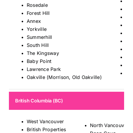
Tho
Rosedale
Mis
Forest Hill
Ric
Annex
Kin
Yorkville
Ma
Summerhill
Au
South Hill
Sto
The Kingsway
Kle
Baby Point
Wo
Lawrence Park
Le
Oakville (Morrison, Old Oakville)
British Columbia (BC)
West Vancouver
North Vancouver
British Properties