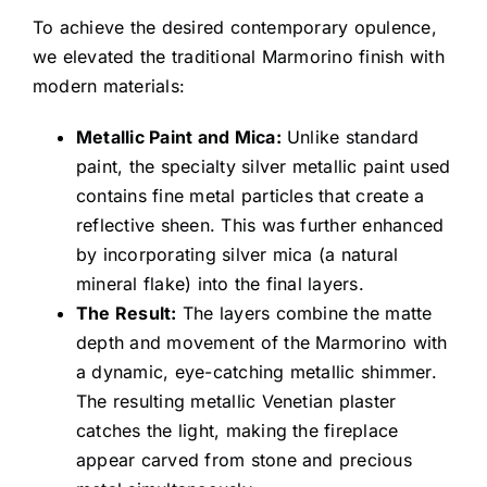
To achieve the desired contemporary opulence,
we elevated the traditional Marmorino finish with
modern materials:
Metallic Paint and Mica:
Unlike standard
paint, the specialty silver metallic paint used
contains fine metal particles that create a
reflective sheen. This was further enhanced
by incorporating silver mica (a natural
mineral flake) into the final layers.
The Result:
The layers combine the matte
depth and movement of the Marmorino with
a dynamic, eye-catching metallic shimmer.
The resulting metallic Venetian plaster
catches the light, making the fireplace
appear carved from stone and precious