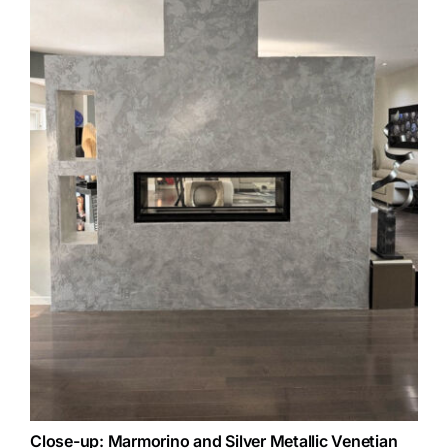
Close-up: Marmorino and Silver Metallic Venetian