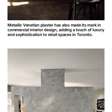
Metallic Venetian plaster has also made its mark in
commercial interior design, adding a touch of luxury
and sophistication to retail spaces in Toronto.