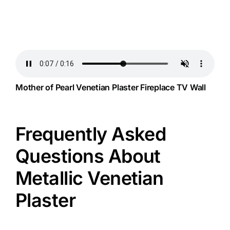
Mother of Pearl Venetian Plaster Fireplace TV Wall
Frequently Asked
Questions About
Metallic Venetian
Plaster