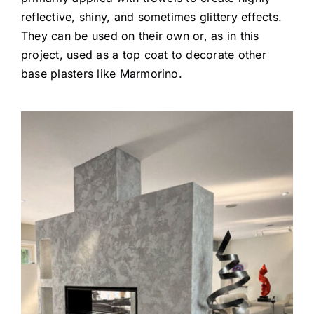
reflective, shiny, and sometimes glittery effects.
They can be used on their own or, as in this
project, used as a top coat to decorate other
base plasters like Marmorino.