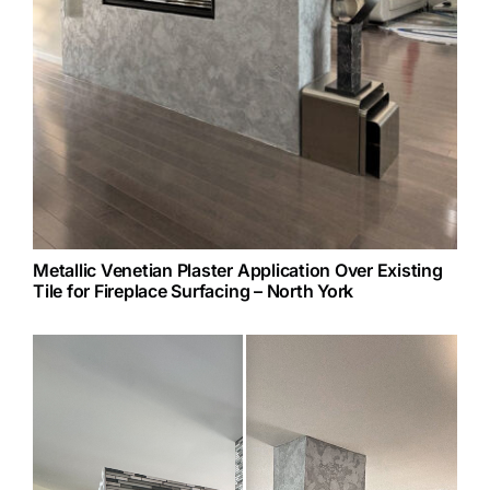
Metallic Venetian Plaster Application Over Existing
Tile for Fireplace Surfacing – North York