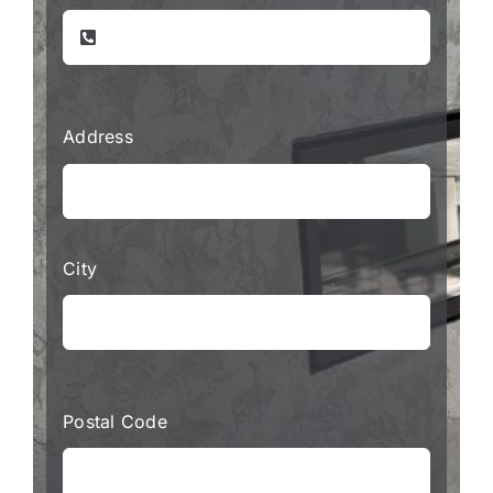
Address
City
Postal Code