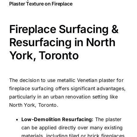
Plaster Texture on Fireplace
Fireplace Surfacing &
Resurfacing in North
York, Toronto
The decision to use metallic Venetian plaster for
fireplace surfacing offers significant advantages,
particularly in an urban renovation setting like
North York, Toronto.
Low-Demolition Resurfacing:
The plaster
can be applied directly over many existing
materials, including tiled or brick fireplaces