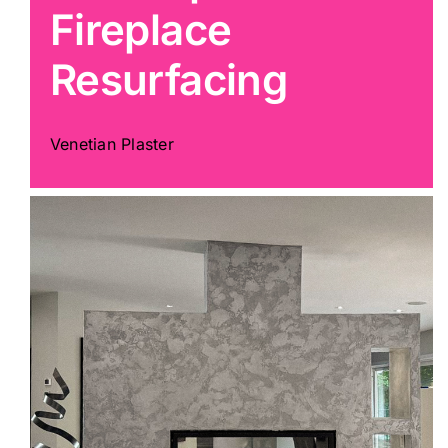
Fireplace
Painting
Resurfacing
Professional Kits
Venetian Plaster
About
Testimonials
Articles
Contact