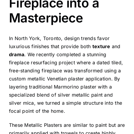
Fireplace into a
Masterpiece
In North York, Toronto, design trends favor
luxurious finishes that provide both
texture
and
drama
. We recently completed a stunning
fireplace resurfacing project where a dated tiled,
free-standing fireplace was transformed using a
custom metallic Venetian plaster application. By
layering traditional Marmorino plaster with a
specialized blend of silver metallic paint and
silver mica, we turned a simple structure into the
focal point of the home.
These Metallic Plasters are similar to paint but are
primarily applied with trowels to create highly