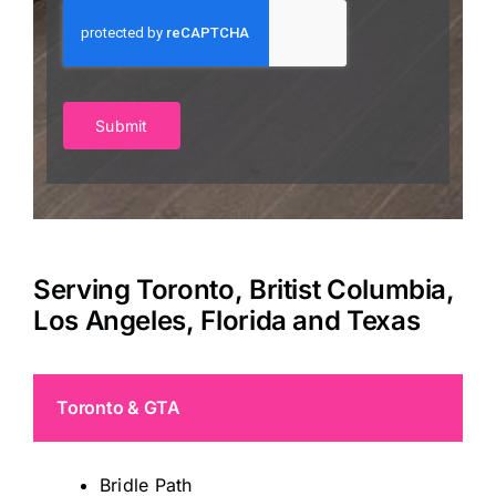
Submit
Serving Toronto, Britist Columbia,
Los Angeles, Florida and Texas
Toronto & GTA
Bridle Path