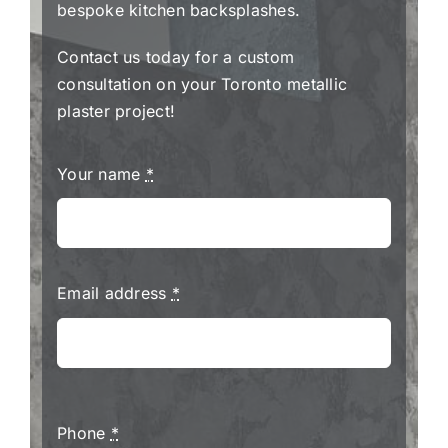
bespoke kitchen backsplashes.
Contact us today for a custom
consultation on your Toronto metallic
plaster project!
Your name
*
Email address
*
Phone
*