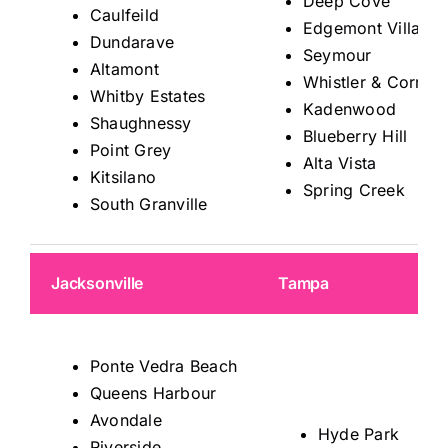
Deep Cove
Caulfeild
Edgemont Village
Dundarave
Seymour
Altamont
Whistler & Corrido
Whitby Estates
Kadenwood
Shaughnessy
Blueberry Hill
Point Grey
Alta Vista
Kitsilano
Spring Creek
South Granville
Jacksonville
Tampa
Ponte Vedra Beach
Queens Harbour
Avondale
Hyde Park
Riverside