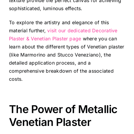
texture provide the perfect canvas for achieving
sophisticated, luminous effects.
To explore the artistry and elegance of this
material further,
visit our dedicated Decorative
Plaster & Venetian Plaster page
where you can
learn about the different types of Venetian plaster
(like Marmorino and Stucco Veneziano), the
detailed application process, and a
comprehensive breakdown of the associated
costs.
The Power of Metallic
Venetian Plaster