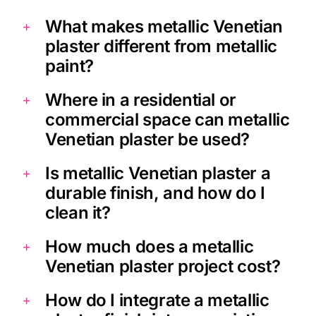
What makes metallic Venetian
plaster different from metallic
paint?
Where in a residential or
commercial space can metallic
Venetian plaster be used?
Is metallic Venetian plaster a
durable finish, and how do I
clean it?
How much does a metallic
Venetian plaster project cost?
How do I integrate a metallic