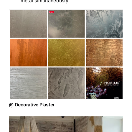
metal simultaneously.
@ Decorative Plaster