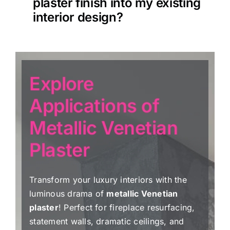
plaster finish into my existing
interior design?
Explore
Applications of
Metallic Venetian
Plaster
Transform your luxury interiors with the
luminous drama of
metallic Venetian
plaster
! Perfect for fireplace resurfacing,
statement walls, dramatic ceilings, and