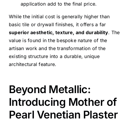
application add to the final price.
While the initial cost is generally higher than
basic tile or drywall finishes, it offers a far
superior aesthetic, texture, and durability
. The
value is found in the bespoke nature of the
artisan work and the transformation of the
existing structure into a durable, unique
architectural feature.
Beyond Metallic:
Introducing Mother of
Pearl Venetian Plaster