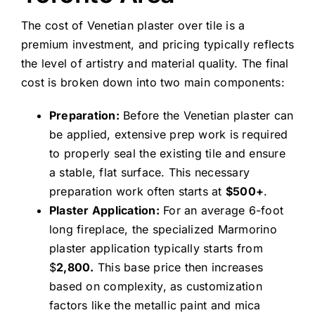
The cost of Venetian plaster over tile is a
premium investment, and pricing typically reflects
the level of artistry and material quality. The final
cost is broken down into two main components:
Preparation:
Before the Venetian plaster can
be applied, extensive prep work is required
to properly seal the existing tile and ensure
a stable, flat surface. This necessary
preparation work often starts at
$500+
.
Plaster Application:
For an average 6-foot
long fireplace, the specialized Marmorino
plaster application typically starts from
$
2,800.
This base price then increases
based on complexity, as customization
factors like the metallic paint and mica