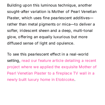
Building upon this luminous technique, another
sought-after variation is Mother of Pearl Venetian
Plaster, which uses fine pearlescent additives—
rather than metal pigments or mica—to deliver a
softer, iridescent sheen and a deep, multi-tonal
glow, offering an equally luxurious but more
diffused sense of light and opulence.
To see this pearlescent effect in a real-world
setting,
read our feature article detailing a recent
project where we applied the exquisite Mother of
Pearl Venetian Plaster to a fireplace TV wall in a
newly built luxury home in Etobicoke
.