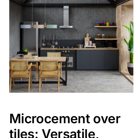
Microcement over
tiles: Versatile,