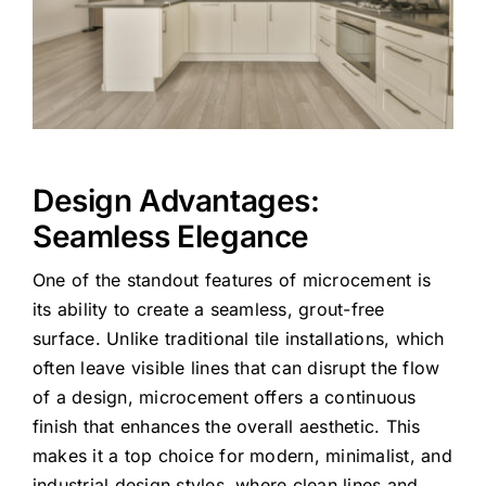
Design Advantages:
Seamless Elegance
One of the standout features of microcement is
its ability to create a seamless, grout-free
surface. Unlike traditional tile installations, which
often leave visible lines that can disrupt the flow
of a design, microcement offers a continuous
finish that enhances the overall aesthetic. This
makes it a top choice for modern, minimalist, and
industrial design styles, where clean lines and