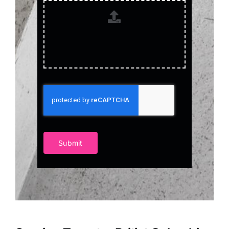
Submit