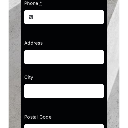
Phone
*
Address
City
Postal Code