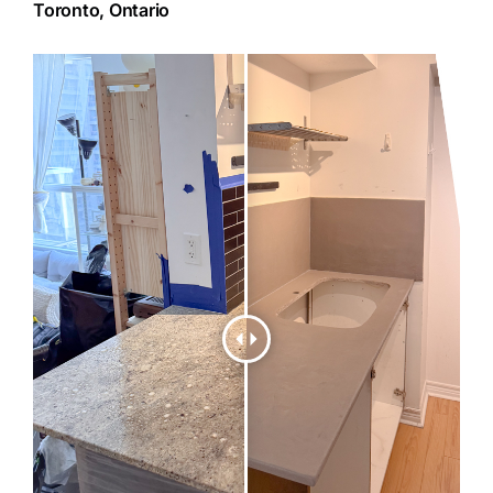
Toronto, Ontario