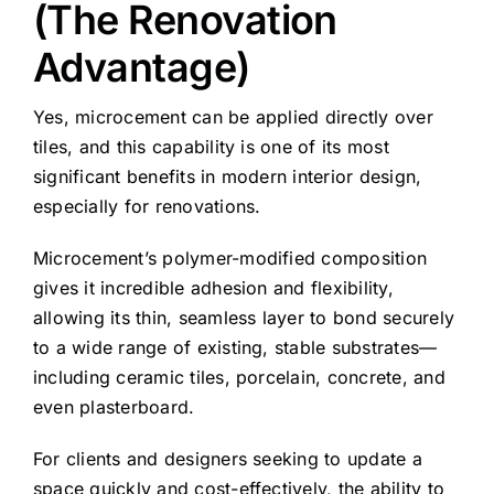
(The Renovation
Advantage)
Yes, microcement can be applied directly over
tiles, and this capability is one of its most
significant benefits in modern interior design,
especially for renovations.
Microcement’s polymer-modified composition
gives it incredible adhesion and flexibility,
allowing its thin, seamless layer to bond securely
to a wide range of existing, stable substrates—
including ceramic tiles, porcelain, concrete, and
even plasterboard.
For clients and designers seeking to update a
space quickly and cost-effectively, the ability to