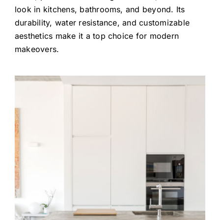
look in kitchens, bathrooms, and beyond. Its
durability, water resistance, and customizable
aesthetics make it a top choice for modern
makeovers.