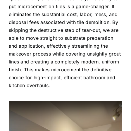
put microcement on tiles is a game-changer. It
eliminates the substantial cost, labor, mess, and
disposal fees associated with tile demolition. By
skipping the destructive step of tear-out, we are
able to move straight to substrate preparation
and application, effectively streamlining the
makeover process while covering unsightly grout
lines and creating a completely modern, uniform
finish. This makes microcement the definitive
choice for high-impact, efficient bathroom and
kitchen overhauls.