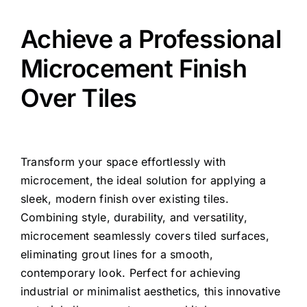
Achieve a Professional
Microcement Finish
Over Tiles
Transform your space effortlessly with
microcement, the ideal solution for applying a
sleek, modern finish over existing tiles.
Combining style, durability, and versatility,
microcement seamlessly covers tiled surfaces,
eliminating grout lines for a smooth,
contemporary look. Perfect for achieving
industrial or minimalist aesthetics, this innovative