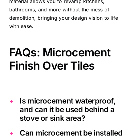
material allows you to revamp kitchens,
bathrooms, and more without the mess of
demolition, bringing your design vision to life
with ease.
FAQs: Microcement
Finish Over Tiles
Is microcement waterproof,
and can it be used behind a
stove or sink area?
Can microcement be installed