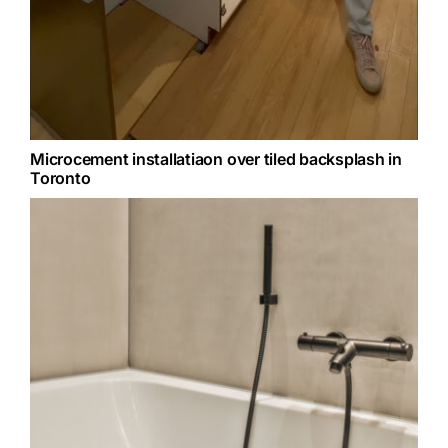
Microcement installatiaon over tiled backsplash in
Toronto