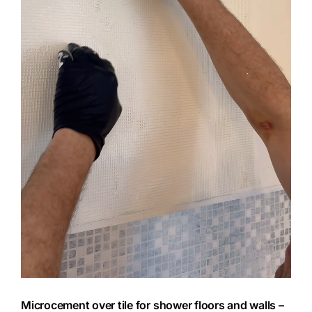
Microcement over tile for shower floors and walls –