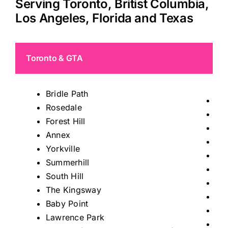
Serving Toronto, Britist Columbia,
Los Angeles, Florida and Texas
Toronto & GTA
Bridle Path
Tho
Rosedale
Mis
Forest Hill
Ric
Annex
Kin
Yorkville
Ma
Summerhill
Au
South Hill
Sto
The Kingsway
Kle
Baby Point
Wo
Lawrence Park
Le