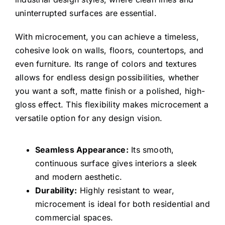
uninterrupted surfaces are essential.
With microcement, you can achieve a timeless,
cohesive look on walls, floors, countertops, and
even furniture. Its range of colors and textures
allows for endless design possibilities, whether
you want a soft, matte finish or a polished, high-
gloss effect. This flexibility makes microcement a
versatile option for any design vision.
Seamless Appearance:
Its smooth,
continuous surface gives interiors a sleek
and modern aesthetic.
Durability:
Highly resistant to wear,
microcement is ideal for both residential and
commercial spaces.