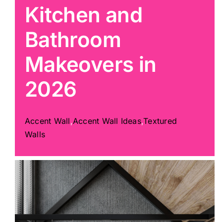
Kitchen and
Painting
Bathroom
Makeovers in
Professional Kits
2026
About
Accent Wall
,
Accent Wall Ideas
,
Textured
Testimonials
Walls
Articles
Contact