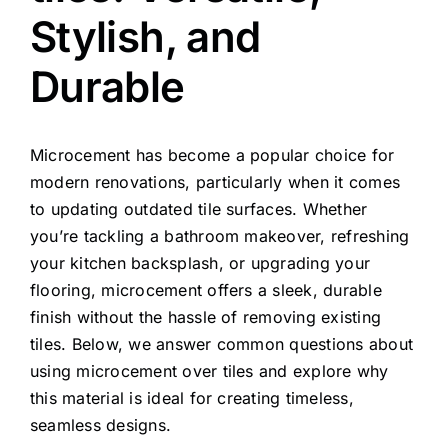
Stylish, and
Durable
Microcement has become a popular choice for
modern renovations, particularly when it comes
to updating outdated tile surfaces. Whether
you’re tackling a bathroom makeover, refreshing
your kitchen backsplash, or upgrading your
flooring, microcement offers a sleek, durable
finish without the hassle of removing existing
tiles. Below, we answer common questions about
using microcement over tiles and explore why
this material is ideal for creating timeless,
seamless designs.