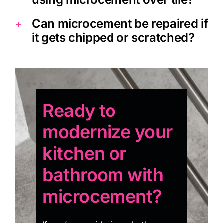
Can microcement be repaired if
it gets chipped or scratched?
Ready to
modernize your
kitchen or
bathroom with
microcement?