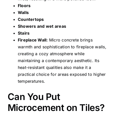
Floors
Walls
Countertops
Showers and wet areas
Stairs
Fireplace Wall:
Micro concrete brings
warmth and sophistication to fireplace walls,
creating a cozy atmosphere while
maintaining a contemporary aesthetic. Its
heat-resistant qualities also make it a
practical choice for areas exposed to higher
temperatures.
Can You Put
Microcement on Tiles?