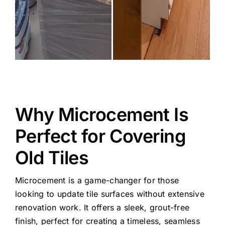
Why Microcement Is
Perfect for Covering
Old Tiles
Microcement is a game-changer for those
looking to update tile surfaces without extensive
renovation work. It offers a sleek, grout-free
finish, perfect for creating a timeless, seamless