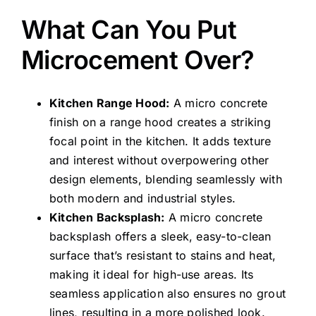
What Can You Put
Microcement Over?
Kitchen Range Hood:
A micro concrete
finish on a range hood creates a striking
focal point in the kitchen. It adds texture
and interest without overpowering other
design elements, blending seamlessly with
both modern and industrial styles.
Kitchen Backsplash:
A micro concrete
backsplash offers a sleek, easy-to-clean
surface that’s resistant to stains and heat,
making it ideal for high-use areas. Its
seamless application also ensures no grout
lines, resulting in a more polished look.