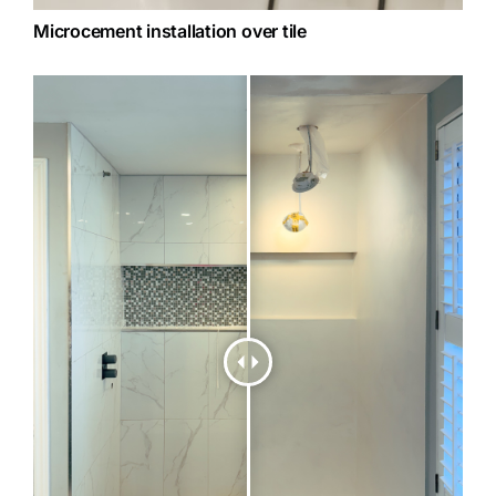
Microcement installation over tile