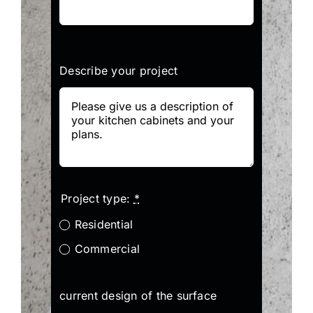
Describe your project
Project type:
*
Residential
Commercial
current design of the surface