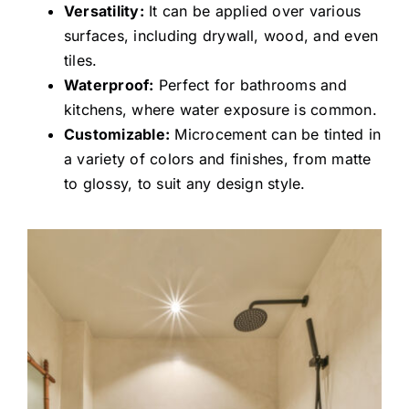
Versatility:
It can be applied over various
surfaces, including drywall, wood, and even
tiles.
Waterproof:
Perfect for bathrooms and
kitchens, where water exposure is common.
Customizable:
Microcement can be tinted in
a variety of colors and finishes, from matte
to glossy, to suit any design style.