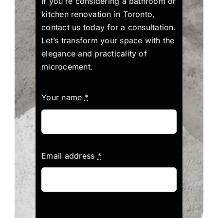
If you’re considering a bathroom or
kitchen renovation in Toronto,
contact us today for a consultation.
Let’s transform your space with the
elegance and practicality of
microcement.
Your name
*
Email address
*