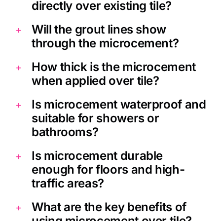
directly over existing tile?
Will the grout lines show
through the microcement?
How thick is the microcement
when applied over tile?
Is microcement waterproof and
suitable for showers or
bathrooms?
Is microcement durable
enough for floors and high-
traffic areas?
What are the key benefits of
using microcement over tile?