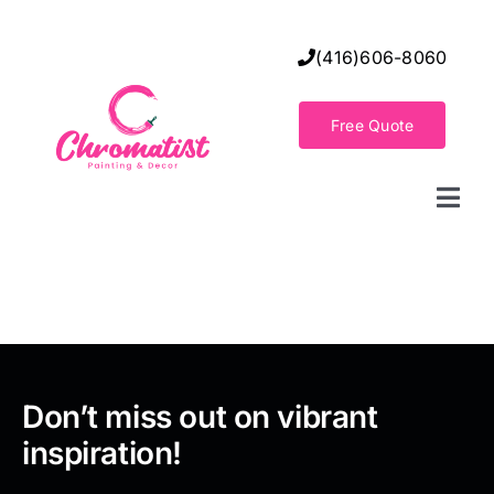
Skip
to
(416)606-8060
content
Free Quote
Togg
Navi
Home
Decorative Wall Finishes
Seamless Flooring Solution
Don’t miss out on vibrant
inspiration!
Decorative Finishes