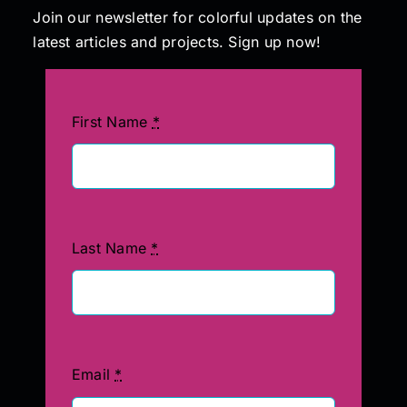
Join our newsletter for colorful updates on the
latest articles and projects. Sign up now!
Painting
Professional Kits
First Name
*
About
Testimonials
Last Name
*
Articles
Contact
Email
*