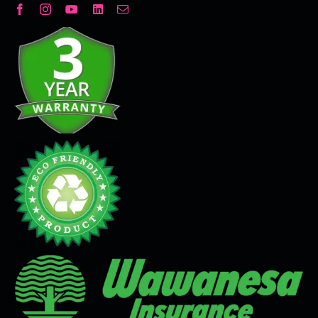
Decorative Plaster
Seamless Flooring Solution
Microcement
Venetian Plaster
Limewash
Tadelakt
Painting