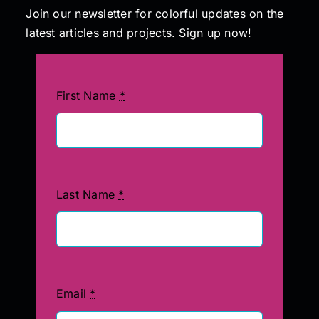
Join our newsletter for colorful updates on the
latest articles and projects. Sign up now!
Painting
Professional Kits
First Name
*
About
Testimonials
Last Name
*
Articles
Contact
Email
*