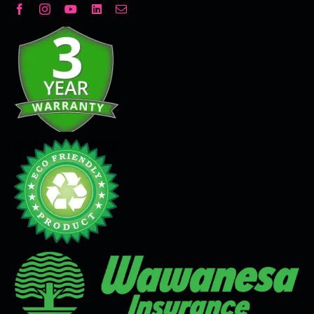
Decorative Plaster
Seamless Flooring Solution
Microcement
Venetian Plaster
Limewash
Tadelakt
Painting