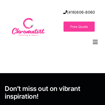
Skip
to
(416)606-8060
content
Free Quote
Togg
Navi
Home
Decorative Wall Finishes
Seamless Flooring Solution
Don’t miss out on vibrant
inspiration!
Decorative Finishes