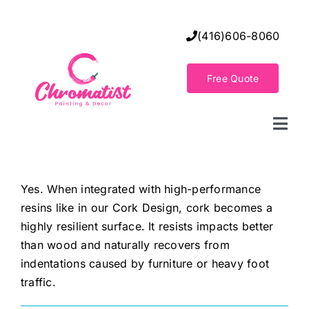
Skip
to
(416)606-8060
content
Free Quote
Togg
Navi
Home
Yes. When integrated with high-performance
resins like in our Cork Design, cork becomes a
Decorative Wall Finishes
highly resilient surface. It resists impacts better
than wood and naturally recovers from
Seamless Flooring Solution
indentations caused by furniture or heavy foot
traffic.
Decorative Finishes