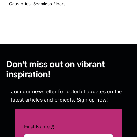
Categories:
Seamless Floors
Painting
Professional Kits
About
Don’t miss out on vibrant
inspiration!
Testimonials
Join our newsletter for colorful updates on the
Articles
latest articles and projects. Sign up now!
Contact
First Name
*