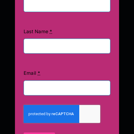
Last Name
*
Email
*