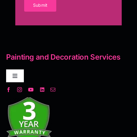
Submit
Painting and Decoration Services
Toggle
Navigation
Decorative Plaster
Seamless Flooring Solution
Microcement